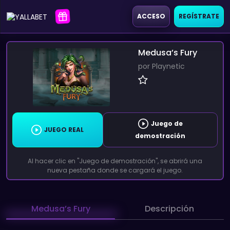
ACCESO
REGÍSTRATE
Medusa’s Fury
por Playnetic
Juego de
JUEGO REAL
demostración
Al hacer clic en "Juego de demostración", se abrirá una
nueva pestaña donde se cargará el juego.
Medusa’s Fury
Descripción