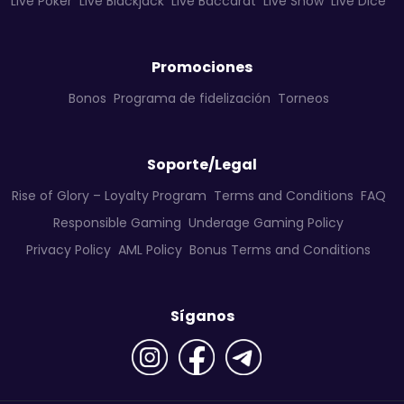
Live Poker
Live Blackjack
Live Baccarat
Live Show
Live Dice
Promociones
Bonos
Programa de fidelización
Torneos
Soporte/Legal
Rise of Glory – Loyalty Program
Terms and Conditions
FAQ
Responsible Gaming
Underage Gaming Policy
Privacy Policy
AML Policy
Bonus Terms and Conditions
Síganos