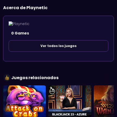
Acerca de
Playnetic
0 Games
Ver todos los juegos
Juegos relacionados