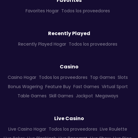
Favorites
Favorites Hogar
Todos los proveedores
Recently Played
Recently Played Hogar
Todos los proveedores
Casino
Casino Hogar
Todos los proveedores
Top Games
Slots
Bonus Wagering
Feature Buy
Fast Games
Virtual Sport
Table Games
Skill Games
Jackpot
Megaways
Live Casino
Live Casino Hogar
Todos los proveedores
Live Roulette