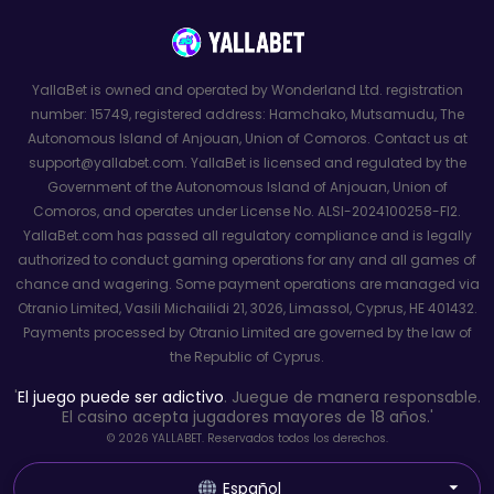
YallaBet is owned and operated by Wonderland Ltd. registration
number: 15749, registered address: Hamchako, Mutsamudu, The
Autonomous Island of Anjouan, Union of Comoros. Contact us at
support@yallabet.com. YallaBet is licensed and regulated by the
Government of the Autonomous Island of Anjouan, Union of
Comoros, and operates under License No. ALSI-2024100258-FI2.
YallaBet.com has passed all regulatory compliance and is legally
authorized to conduct gaming operations for any and all games of
chance and wagering. Some payment operations are managed via
Otranio Limited, Vasili Michailidi 21, 3026, Limassol, Cyprus, HE 401432.
Payments processed by Otranio Limited are governed by the law of
the Republic of Cyprus.
'
El juego puede ser adictivo
. Juegue de manera responsable.
El casino acepta jugadores mayores de 18 años.'
© 2026 YALLABET. Reservados todos los derechos.
Español