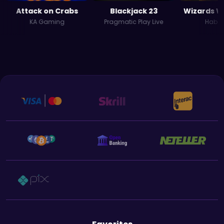
Attack on Crabs
Blackjack 23
Wizards W
KA Gaming
Pragmatic Play Live
Haba