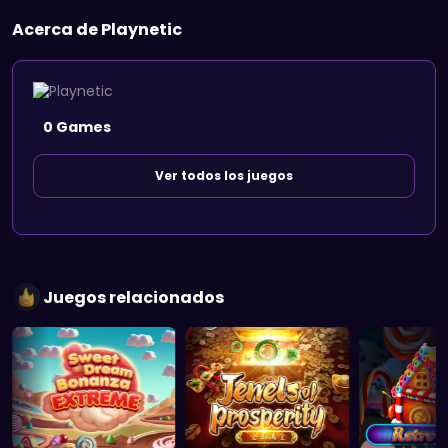
Acerca de
Playnetic
0 Games
Ver todos los juegos
Juegos relacionados