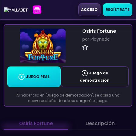
ACCESO
REGÍSTRATE
Osiris Fortune
por Playnetic
Juego de
JUEGO REAL
demostración
Al hacer clic en "Juego de demostración", se abrirá una
nueva pestaña donde se cargará el juego.
Osiris Fortune
Descripción