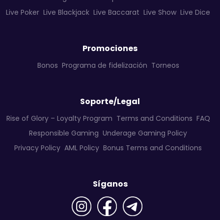
Live Poker
Live Blackjack
Live Baccarat
Live Show
Live Dice
Promociones
Bonos
Programa de fidelización
Torneos
Soporte/Legal
Rise of Glory – Loyalty Program
Terms and Conditions
FAQ
Responsible Gaming
Underage Gaming Policy
Privacy Policy
AML Policy
Bonus Terms and Conditions
Síganos