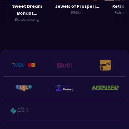
Sweet Dream
Jewels of Prosperi...
Retro 
PGSoft
Retro 
Bonanz...
Barbarabang