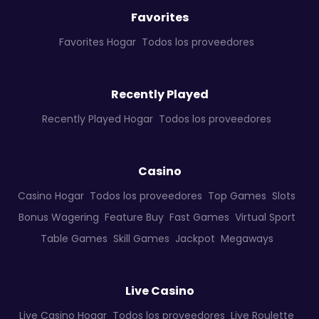
Favorites
Favorites Hogar
Todos los proveedores
Recently Played
Recently Played Hogar
Todos los proveedores
Casino
Casino Hogar
Todos los proveedores
Top Games
Slots
Bonus Wagering
Feature Buy
Fast Games
Virtual Sport
Table Games
Skill Games
Jackpot
Megaways
Live Casino
Live Casino Hogar
Todos los proveedores
Live Roulette