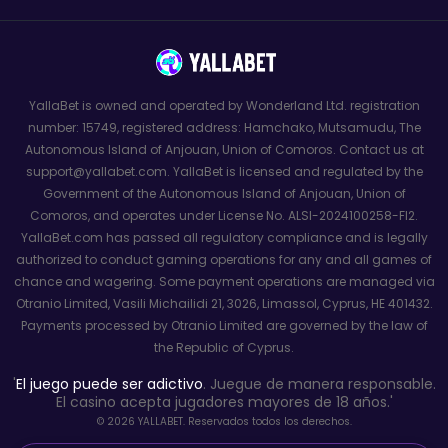
YallaBet is owned and operated by Wonderland Ltd. registration
number: 15749, registered address: Hamchako, Mutsamudu, The
Autonomous Island of Anjouan, Union of Comoros. Contact us at
support@yallabet.com. YallaBet is licensed and regulated by the
Government of the Autonomous Island of Anjouan, Union of
Comoros, and operates under License No. ALSI-2024100258-FI2.
YallaBet.com has passed all regulatory compliance and is legally
authorized to conduct gaming operations for any and all games of
chance and wagering. Some payment operations are managed via
Otranio Limited, Vasili Michailidi 21, 3026, Limassol, Cyprus, HE 401432.
Payments processed by Otranio Limited are governed by the law of
the Republic of Cyprus.
'
El juego puede ser adictivo
. Juegue de manera responsable.
El casino acepta jugadores mayores de 18 años.'
© 2026 YALLABET. Reservados todos los derechos.