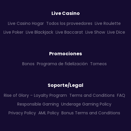
Live Casino
Live Casino Hogar
Todos los proveedores
Live Roulette
Live Poker
Live Blackjack
Live Baccarat
Live Show
Live Dice
Promociones
Bonos
Programa de fidelización
Torneos
Soporte/Legal
Rise of Glory – Loyalty Program
Terms and Conditions
FAQ
Responsible Gaming
Underage Gaming Policy
Privacy Policy
AML Policy
Bonus Terms and Conditions