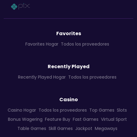
Favorites
Favorites Hogar
Todos los proveedores
Recently Played
Recently Played Hogar
Todos los proveedores
Casino
Casino Hogar
Todos los proveedores
Top Games
Slots
Bonus Wagering
Feature Buy
Fast Games
Virtual Sport
Table Games
Skill Games
Jackpot
Megaways