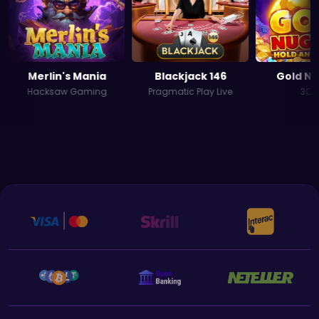
Merlin's Mania
Blackjack 146
Gold N
Hacksaw Gaming
Pragmatic Play Live
3Oa