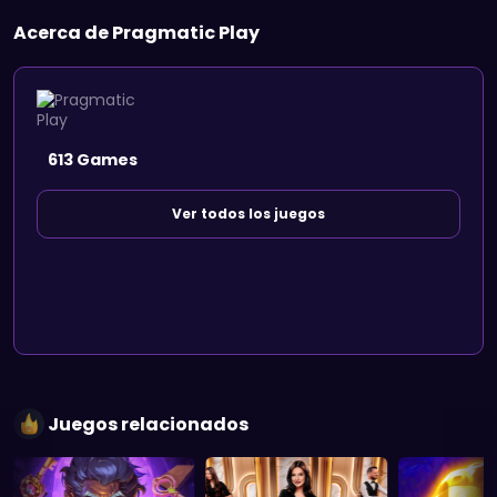
Acerca de
Pragmatic Play
613 Games
Ver todos los juegos
Juegos relacionados