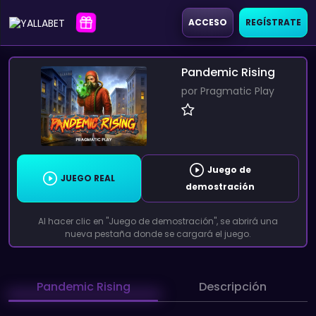
ACCESO
REGÍSTRATE
Pandemic Rising
por Pragmatic Play
Juego de
JUEGO REAL
demostración
Al hacer clic en "Juego de demostración", se abrirá una
nueva pestaña donde se cargará el juego.
Pandemic Rising
Descripción