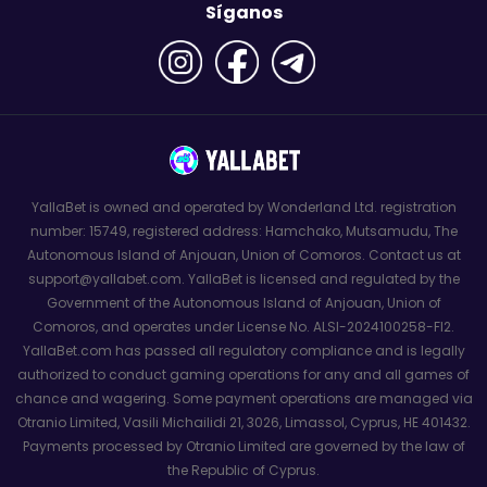
Síganos
YallaBet is owned and operated by Wonderland Ltd. registration
number: 15749, registered address: Hamchako, Mutsamudu, The
Autonomous Island of Anjouan, Union of Comoros. Contact us at
support@yallabet.com. YallaBet is licensed and regulated by the
Government of the Autonomous Island of Anjouan, Union of
Comoros, and operates under License No. ALSI-2024100258-FI2.
YallaBet.com has passed all regulatory compliance and is legally
authorized to conduct gaming operations for any and all games of
chance and wagering. Some payment operations are managed via
Otranio Limited, Vasili Michailidi 21, 3026, Limassol, Cyprus, HE 401432.
Payments processed by Otranio Limited are governed by the law of
the Republic of Cyprus.