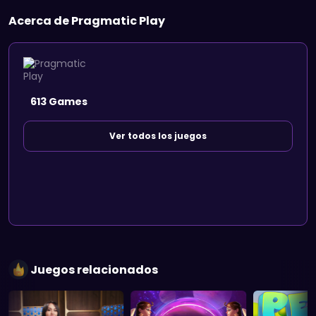
Acerca de
Pragmatic Play
613 Games
Ver todos los juegos
Juegos relacionados