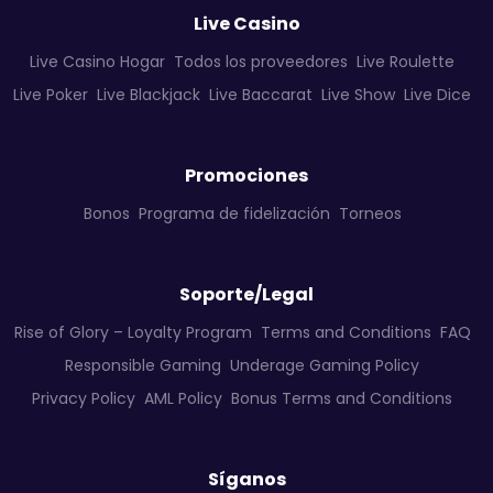
Live Casino
Live Casino Hogar
Todos los proveedores
Live Roulette
Live Poker
Live Blackjack
Live Baccarat
Live Show
Live Dice
Promociones
Bonos
Programa de fidelización
Torneos
Soporte/Legal
Rise of Glory – Loyalty Program
Terms and Conditions
FAQ
Responsible Gaming
Underage Gaming Policy
Privacy Policy
AML Policy
Bonus Terms and Conditions
Síganos