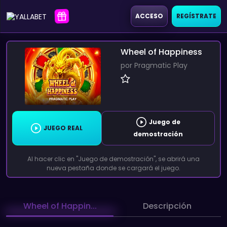
ACCESO
REGÍSTRATE
Wheel of Happiness
por Pragmatic Play
Juego de
JUEGO REAL
demostración
Al hacer clic en "Juego de demostración", se abrirá una
nueva pestaña donde se cargará el juego.
Wheel of Happin...
Descripción