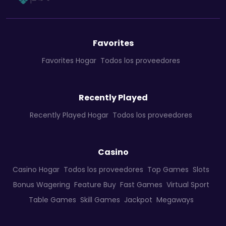
Favorites
Favorites Hogar
Todos los proveedores
Recently Played
Recently Played Hogar
Todos los proveedores
Casino
Casino Hogar
Todos los proveedores
Top Games
Slots
Bonus Wagering
Feature Buy
Fast Games
Virtual Sport
Table Games
Skill Games
Jackpot
Megaways