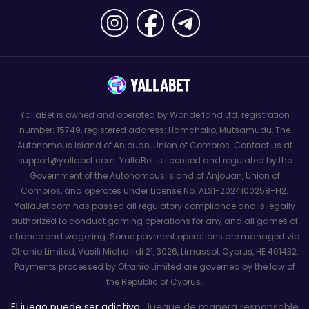
YallaBet is owned and operated by Wonderland Ltd. registration
number: 15749, registered address: Hamchako, Mutsamudu, The
Autonomous Island of Anjouan, Union of Comoros. Contact us at
support@yallabet.com. YallaBet is licensed and regulated by the
Government of the Autonomous Island of Anjouan, Union of
Comoros, and operates under License No. ALSI-2024100258-FI2.
YallaBet.com has passed all regulatory compliance and is legally
authorized to conduct gaming operations for any and all games of
chance and wagering. Some payment operations are managed via
Otranio Limited, Vasili Michailidi 21, 3026, Limassol, Cyprus, HE 401432.
Payments processed by Otranio Limited are governed by the law of
the Republic of Cyprus.
'
El juego puede ser adictivo
. Juegue de manera responsable.