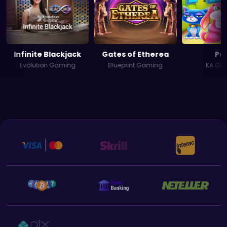
Infinite Blackjack
Gates of Etherea
Pe
Evolution Gaming
Blueprint Gaming
KA Ga