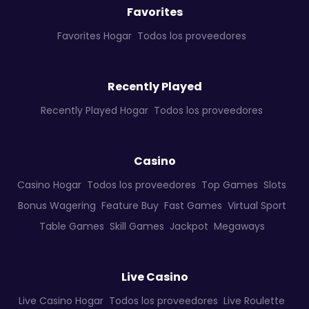
Favorites
Favorites Hogar
Todos los proveedores
Recently Played
Recently Played Hogar
Todos los proveedores
Casino
Casino Hogar
Todos los proveedores
Top Games
Slots
Bonus Wagering
Feature Buy
Fast Games
Virtual Sport
Table Games
Skill Games
Jackpot
Megaways
Live Casino
Live Casino Hogar
Todos los proveedores
Live Roulette