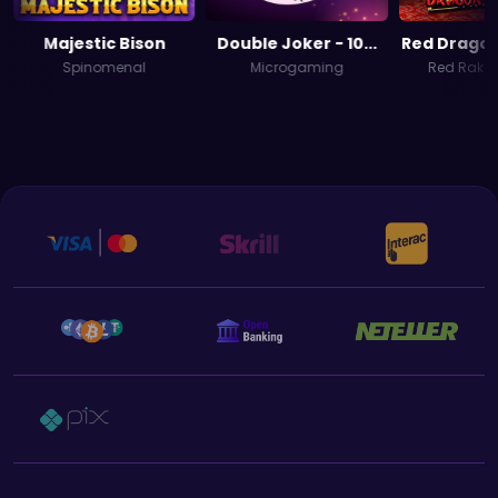
Majestic Bison
Double Joker - 10...
Red Dragon 
Spinomenal
Microgaming
Red Rake