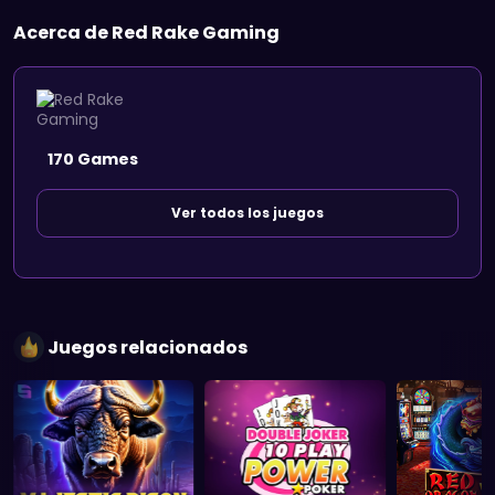
Acerca de
Red Rake Gaming
170 Games
Ver todos los juegos
Juegos relacionados