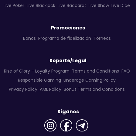
Live Poker
Live Blackjack
Live Baccarat
Live Show
Live Dice
Promociones
Bonos
Programa de fidelización
Torneos
Soporte/Legal
Rise of Glory – Loyalty Program
Terms and Conditions
FAQ
Responsible Gaming
Underage Gaming Policy
Privacy Policy
AML Policy
Bonus Terms and Conditions
Síganos