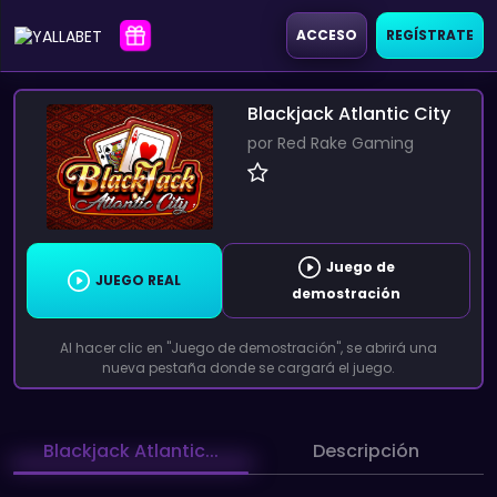
ACCESO
REGÍSTRATE
Blackjack Atlantic City
por Red Rake Gaming
Juego de
JUEGO REAL
demostración
Al hacer clic en "Juego de demostración", se abrirá una
nueva pestaña donde se cargará el juego.
Blackjack Atlantic...
Descripción