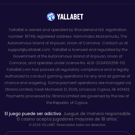
YallaBet is owned and operated by Wonderland Ltd. registration
number: 15749, registered address: Hamchako, Mutsamudu, The
Autonomous Island of Anjouan, Union of Comoros. Contact us at
support@yallabet.com. YallaBet is licensed and regulated by the
Government of the Autonomous Island of Anjouan, Union of
Comoros, and operates under License No. ALSI-2024100258-FI2.
YallaBet.com has passed all regulatory compliance and is legally
authorized to conduct gaming operations for any and all games of
chance and wagering. Some payment operations are managed via
Otranio Limited, Vasili Michailidi 21, 3026, Limassol, Cyprus, HE 401432.
Payments processed by Otranio Limited are governed by the law of
the Republic of Cyprus.
'
El juego puede ser adictivo
. Juegue de manera responsable.
El casino acepta jugadores mayores de 18 años.'
© 2026 YALLABET. Reservados todos los derechos.