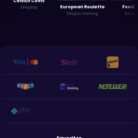
Celsius Coins
European Roulette
Food 
Onlyplay
Dragon Gaming
KA Ga