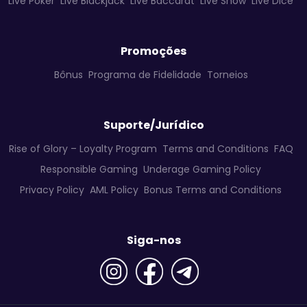
Live Poker
Live Blackjack
Live Baccarat
Live Show
Live Dice
Promoções
Bônus
Programa de Fidelidade
Torneios
Suporte/Jurídico
Rise of Glory – Loyalty Program
Terms and Conditions
FAQ
Responsible Gaming
Underage Gaming Policy
Privacy Policy
AML Policy
Bonus Terms and Conditions
Siga-nos