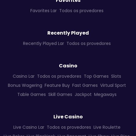
Favorites
Favorites Lar
Todos os provedores
Recently Played
Recently Played Lar
Todos os provedores
Casino
Casino Lar
Todos os provedores
Top Games
Slots
Bonus Wagering
Feature Buy
Fast Games
Virtual Sport
Table Games
Skill Games
Jackpot
Megaways
Live Casino
Live Casino Lar
Todos os provedores
Live Roulette