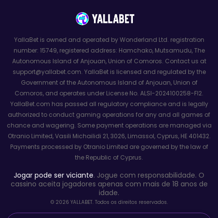
YallaBet is owned and operated by Wonderland Ltd. registration
number: 15749, registered address: Hamchako, Mutsamudu, The
Autonomous Island of Anjouan, Union of Comoros. Contact us at
support@yallabet.com. YallaBet is licensed and regulated by the
Government of the Autonomous Island of Anjouan, Union of
Comoros, and operates under License No. ALSI-2024100258-FI2.
YallaBet.com has passed all regulatory compliance and is legally
authorized to conduct gaming operations for any and all games of
chance and wagering. Some payment operations are managed via
Otranio Limited, Vasili Michailidi 21, 3026, Limassol, Cyprus, HE 401432.
Payments processed by Otranio Limited are governed by the law of
the Republic of Cyprus.
Jogar pode ser viciante
. Jogue com responsabilidade. O
cassino aceita jogadores apenas com mais de 18 anos de
idade.
© 2026 YALLABET. Todos os direitos reservados.