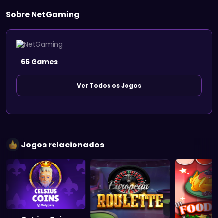
Sobre
NetGaming
66 Games
Ver Todos os Jogos
Jogos relacionados