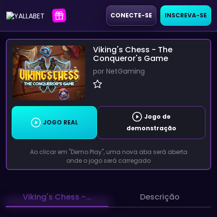
CONECTE-SE
INSCREVA-SE
Viking's Chess - The
Conqueror's Game
por NetGaming
Jogo de
JOGO REAL
demonstração
Ao clicar em "Demo Play", uma nova aba será aberta
onde o jogo será carregado
Viking's Chess -...
Descrição