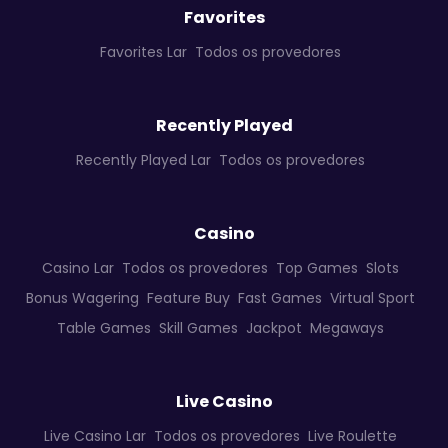
Favorites
Favorites Lar
Todos os provedores
Recently Played
Recently Played Lar
Todos os provedores
Casino
Casino Lar
Todos os provedores
Top Games
Slots
Bonus Wagering
Feature Buy
Fast Games
Virtual Sport
Table Games
Skill Games
Jackpot
Megaways
Live Casino
Live Casino Lar
Todos os provedores
Live Roulette