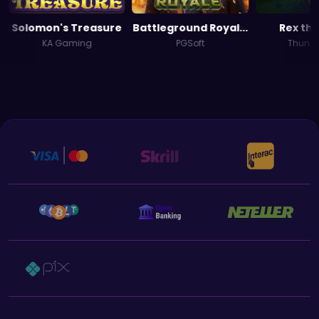
Solomon's Treasure
Battleground Royal...
Rex th
KA Gaming
PGSoft
Thunde