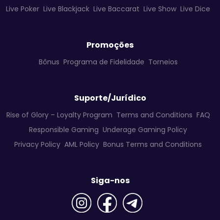
Live Poker
Live Blackjack
Live Baccarat
Live Show
Live Dice
Promoções
Bônus
Programa de Fidelidade
Torneios
Suporte/Jurídico
Rise of Glory – Loyalty Program
Terms and Conditions
FAQ
Responsible Gaming
Underage Gaming Policy
Privacy Policy
AML Policy
Bonus Terms and Conditions
Siga-nos