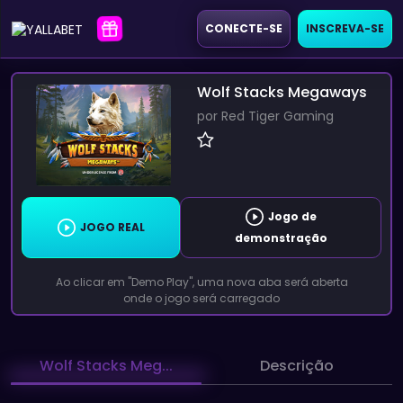
CONECTE-SE
INSCREVA-SE
Wolf Stacks Megaways
por Red Tiger Gaming
Jogo de
JOGO REAL
demonstração
Ao clicar em "Demo Play", uma nova aba será aberta
onde o jogo será carregado
Wolf Stacks Meg...
Descrição