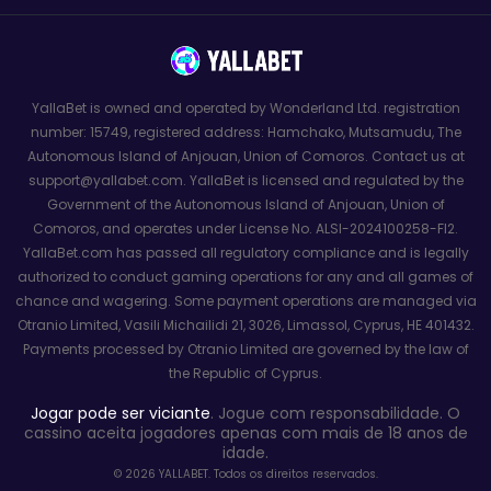
YallaBet is owned and operated by Wonderland Ltd. registration
number: 15749, registered address: Hamchako, Mutsamudu, The
Autonomous Island of Anjouan, Union of Comoros. Contact us at
support@yallabet.com. YallaBet is licensed and regulated by the
Government of the Autonomous Island of Anjouan, Union of
Comoros, and operates under License No. ALSI-2024100258-FI2.
YallaBet.com has passed all regulatory compliance and is legally
authorized to conduct gaming operations for any and all games of
chance and wagering. Some payment operations are managed via
Otranio Limited, Vasili Michailidi 21, 3026, Limassol, Cyprus, HE 401432.
Payments processed by Otranio Limited are governed by the law of
the Republic of Cyprus.
Jogar pode ser viciante
. Jogue com responsabilidade. O
cassino aceita jogadores apenas com mais de 18 anos de
idade.
© 2026 YALLABET. Todos os direitos reservados.