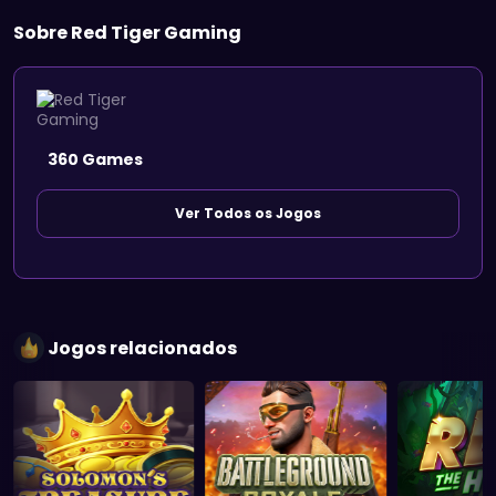
Sobre
Red Tiger Gaming
360 Games
Ver Todos os Jogos
Jogos relacionados