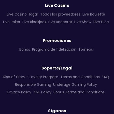
Live Casino
Live Casino Hogar
Todos los proveedores
Live Roulette
Live Poker
Live Blackjack
Live Baccarat
Live Show
Live Dice
Promociones
Bonos
Programa de fidelización
Torneos
Soporte/Legal
Rise of Glory – Loyalty Program
Terms and Conditions
FAQ
Responsible Gaming
Underage Gaming Policy
Privacy Policy
AML Policy
Bonus Terms and Conditions
Síganos