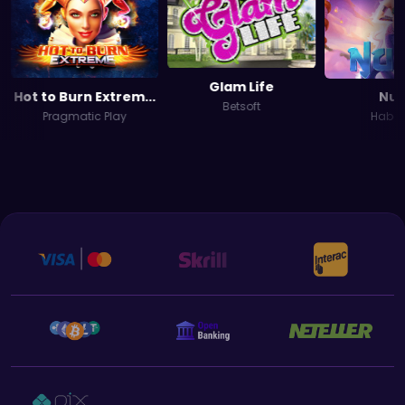
Glam Life
Hot to Burn Extrem...
Nu
Betsoft
Pragmatic Play
Haba