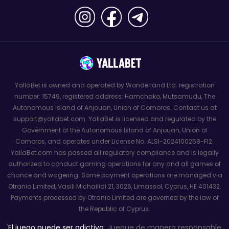
YallaBet is owned and operated by Wonderland Ltd. registration
number: 15749, registered address: Hamchako, Mutsamudu, The
Autonomous Island of Anjouan, Union of Comoros. Contact us at
support@yallabet.com. YallaBet is licensed and regulated by the
Government of the Autonomous Island of Anjouan, Union of
Comoros, and operates under License No. ALSI-2024100258-FI2.
YallaBet.com has passed all regulatory compliance and is legally
authorized to conduct gaming operations for any and all games of
chance and wagering. Some payment operations are managed via
Otranio Limited, Vasili Michailidi 21, 3026, Limassol, Cyprus, HE 401432.
Payments processed by Otranio Limited are governed by the law of
the Republic of Cyprus.
'
El juego puede ser adictivo
. Juegue de manera responsable.