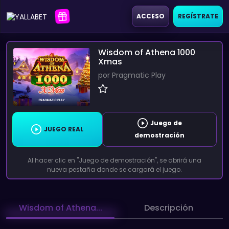
ACCESO
REGÍSTRATE
Wisdom of Athena 1000
Xmas
por Pragmatic Play
Juego de
JUEGO REAL
demostración
Al hacer clic en "Juego de demostración", se abrirá una
nueva pestaña donde se cargará el juego.
Wisdom of Athena...
Descripción