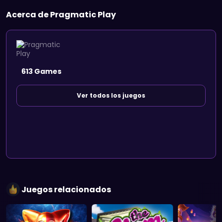
Acerca de
Pragmatic Play
613 Games
Ver todos los juegos
Juegos relacionados