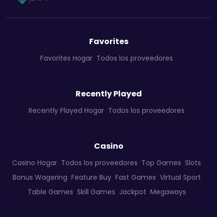
Favorites
Favorites Hogar
Todos los proveedores
Recently Played
Recently Played Hogar
Todos los proveedores
Casino
Casino Hogar
Todos los proveedores
Top Games
Slots
Bonus Wagering
Feature Buy
Fast Games
Virtual Sport
Table Games
Skill Games
Jackpot
Megaways