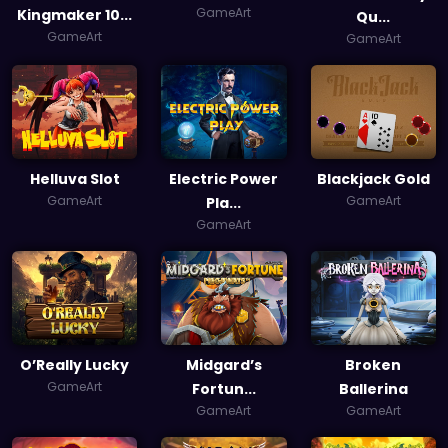
GameArt
Kingmaker 10...
Qu...
GameArt
GameArt
Helluva Slot
Electric Power
Blackjack Gold
GameArt
GameArt
Pla...
GameArt
O’Really Lucky
Midgard’s
Broken
GameArt
Fortun...
Ballerina
GameArt
GameArt