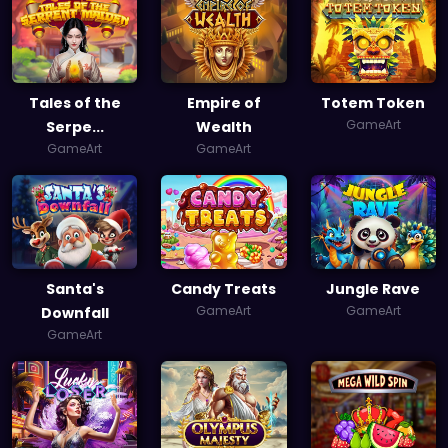
Tales of the
Empire of
Totem Token
GameArt
Serpe...
Wealth
GameArt
GameArt
Santa's
Candy Treats
Jungle Rave
GameArt
GameArt
Downfall
GameArt