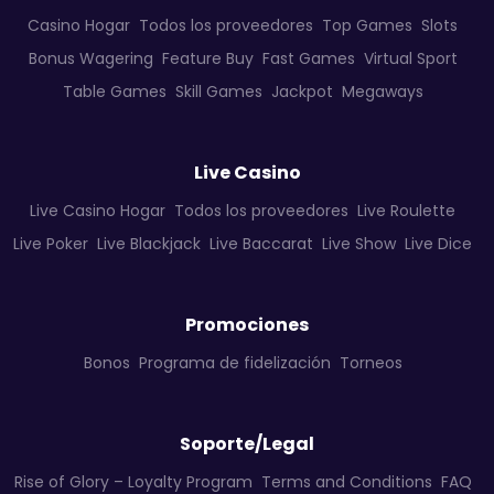
Casino Hogar
Todos los proveedores
Top Games
Slots
Bonus Wagering
Feature Buy
Fast Games
Virtual Sport
Table Games
Skill Games
Jackpot
Megaways
Live Casino
Live Casino Hogar
Todos los proveedores
Live Roulette
Live Poker
Live Blackjack
Live Baccarat
Live Show
Live Dice
Promociones
Bonos
Programa de fidelización
Torneos
Soporte/Legal
Rise of Glory – Loyalty Program
Terms and Conditions
FAQ