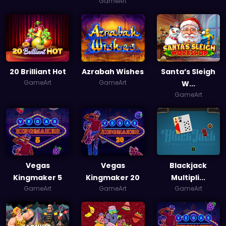
GameArt
20 Brilliant Hot
Azrabah Wishes
Santa’s Sleigh
GameArt
GameArt
W...
GameArt
Vegas
Vegas
Blackjack
Kingmaker 5
Kingmaker 20
Multipli...
GameArt
GameArt
GameArt