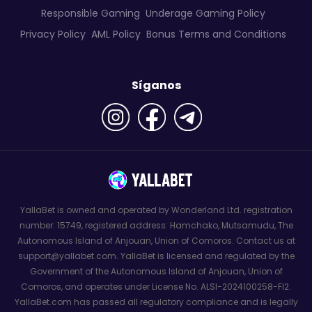
Responsible Gaming
Underage Gaming Policy
Privacy Policy
AML Policy
Bonus Terms and Conditions
Síganos
YallaBet is owned and operated by Wonderland Ltd. registration
number: 15749, registered address: Hamchako, Mutsamudu, The
Autonomous Island of Anjouan, Union of Comoros. Contact us at
support@yallabet.com. YallaBet is licensed and regulated by the
Government of the Autonomous Island of Anjouan, Union of
Comoros, and operates under License No. ALSI-2024100258-FI2.
YallaBet.com has passed all regulatory compliance and is legally