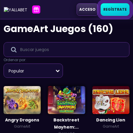
ACCESO
REGÍSTRATE
GameArt Juegos (160)
Ordenar por:
Popular
Angry Dragons
Backstreet
Dancing Lion
GameArt
GameArt
Mayhem:...