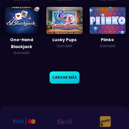
One-Hand
Lucky Pups
Plinko
GameArt
GameArt
Blackjack
GameArt
CARGAR MÁS