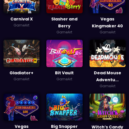
Carnival X
Slasher and
Vegas
GameArt
Berry
Kingmaker 40
GameArt
GameArt
Gladiator+
Bit Vault
Dead Mouse
GameArt
GameArt
Adventu...
GameArt
Vegas
Big Snapper
Witch’s Candy