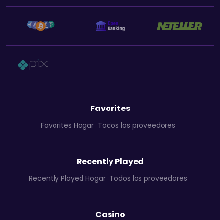
Favorites
Favorites Hogar
Todos los proveedores
Recently Played
Recently Played Hogar
Todos los proveedores
Casino