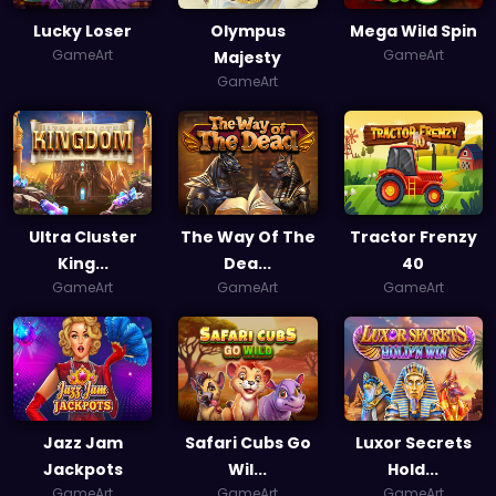
Lucky Loser
Mega Wild Spin
Olympus
GameArt
GameArt
Majesty
GameArt
Ultra Cluster
The Way Of The
Tractor Frenzy
King...
Dea...
40
GameArt
GameArt
GameArt
Jazz Jam
Safari Cubs Go
Luxor Secrets
Jackpots
Wil...
Hold...
GameArt
GameArt
GameArt