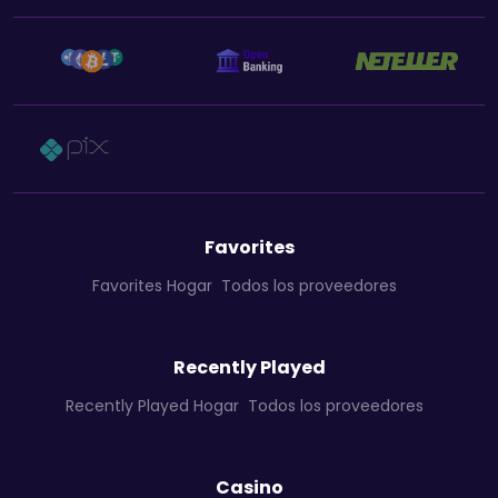
Favorites
Favorites Hogar
Todos los proveedores
Recently Played
Recently Played Hogar
Todos los proveedores
Casino