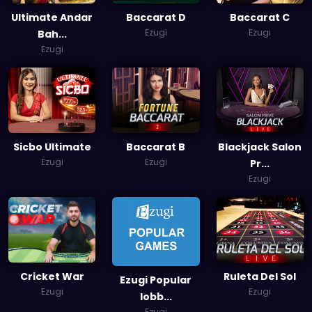
Ultimate Andar
Baccarat D
Baccarat C
Ezugi
Ezugi
Bah...
Ezugi
Sicbo Ultimate
Blackjack Salon
Baccarat B
Ezugi
Ezugi
Pr...
Ezugi
Cricket War
Ruleta Del Sol
Ezugi Popular
Ezugi
Ezugi
lobb...
Ezugi