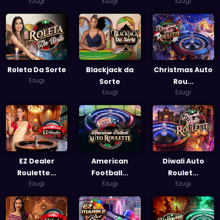
Ezugi
Ezugi
Ezugi
Roleta Da Sorte
Blackjack da
Christmas Auto
Ezugi
Sorte
Rou...
Ezugi
Ezugi
EZ Dealer
American
Diwali Auto
Roulette...
Football...
Roulet...
Ezugi
Ezugi
Ezugi