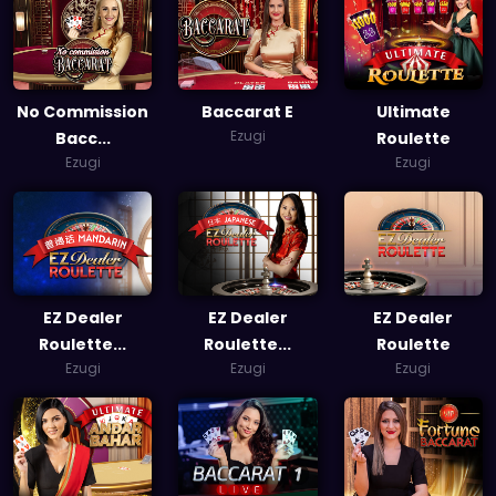
No Commission
Baccarat E
Ultimate
Ezugi
Bacc...
Roulette
Ezugi
Ezugi
EZ Dealer
EZ Dealer
EZ Dealer
Roulette...
Roulette...
Roulette
Ezugi
Ezugi
Ezugi