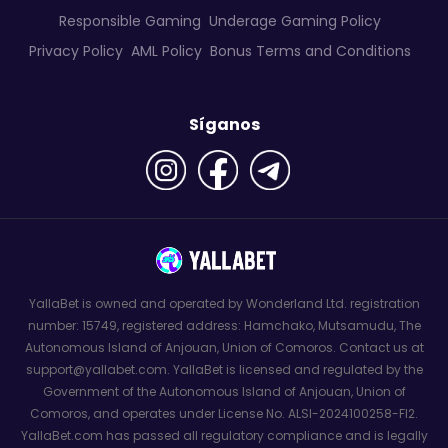
Responsible Gaming
Underage Gaming Policy
Privacy Policy
AML Policy
Bonus Terms and Conditions
Síganos
YallaBet is owned and operated by Wonderland Ltd. registration
number: 15749, registered address: Hamchako, Mutsamudu, The
Autonomous Island of Anjouan, Union of Comoros. Contact us at
support@yallabet.com. YallaBet is licensed and regulated by the
Government of the Autonomous Island of Anjouan, Union of
Comoros, and operates under License No. ALSI-2024100258-FI2.
YallaBet.com has passed all regulatory compliance and is legally