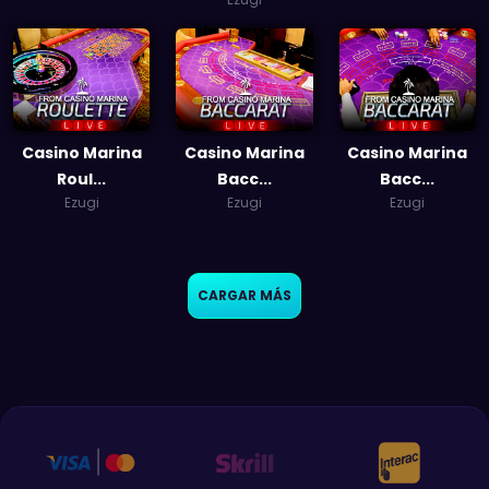
Casino Marina
Casino Marina
Casino Marina
Roul...
Bacc...
Bacc...
Ezugi
Ezugi
Ezugi
CARGAR MÁS