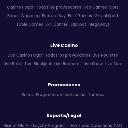
Casino Hogar
Todos los proveedores
Top Games
Slots
Bonus Wagering
Feature Buy
Fast Games
Virtual Sport
Table Games
Skill Games
Jackpot
Megaways
Live Casino
Live Casino Hogar
Todos los proveedores
Live Roulette
Live Poker
Live Blackjack
Live Baccarat
Live Show
Live Dice
Promociones
Bonos
Programa de fidelización
Torneos
Soporte/Legal
Rise of Glory – Loyalty Program
Terms and Conditions
FAQ