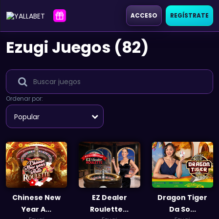
ACCESO
REGÍSTRATE
Ezugi Juegos (82)
Ordenar por:
Popular
Chinese New
EZ Dealer
Dragon Tiger
Year A...
Roulette...
Da So...