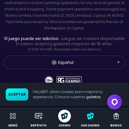
authorized to conduct gaming operations for any and all games of
chance and wagering. Some payment operations are managed via
Otranio Limited, Vasili Michailidi 21, 3026, Limassol, Cyprus, HE 401432.
Payments processed by Otranio Limited are governed by the law of
the Republic of Cyprus.
'
El juego puede ser adictivo
. Juegue de manera responsable.
El casino acepta jugadores mayores de 18 años.'
© 2026 YALLABET. Reservados todos los derechos.
Español
YALLABET utiliza cookies para mejorar tu
ACEPTAR
experiencia. Conoce nuestras
galletas
.
MENÚ
DEPÓSITO
CASINO
LIVE CASINO
BONOS