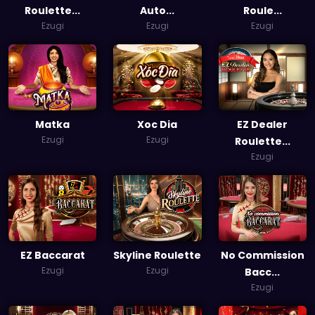
Roulette...
Auto...
Roule...
Ezugi
Ezugi
Ezugi
Matka
Xoc Dia
EZ Dealer
Ezugi
Ezugi
Roulette...
Ezugi
EZ Baccarat
Skyline Roulette
No Commission
Ezugi
Ezugi
Bacc...
Ezugi