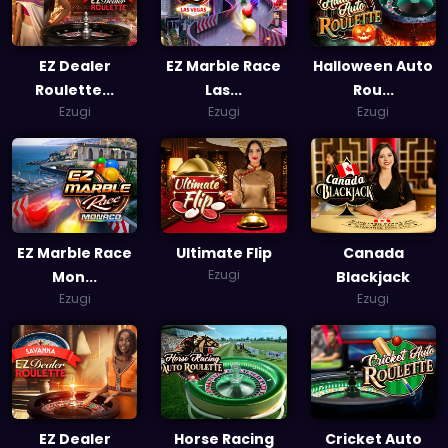
EZ Dealer
EZ Marble Race
Halloween Auto
Roulette...
Las...
Rou...
Ezugi
Ezugi
Ezugi
EZ Marble Race
Ultimate Flip
Canada
Ezugi
Mon...
Blackjack
Ezugi
Ezugi
EZ Dealer
Horse Racing
Cricket Auto