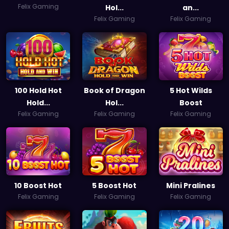
Felix Gaming
Hol...
an...
Felix Gaming
Felix Gaming
100 Hold Hot
Book of Dragon
5 Hot Wilds
Hold...
Hol...
Boost
Felix Gaming
Felix Gaming
Felix Gaming
10 Boost Hot
5 Boost Hot
Mini Pralines
Felix Gaming
Felix Gaming
Felix Gaming