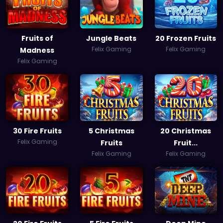
Fruits of
Jungle Beats
20 Frozen Fruits
Felix Gaming
Felix Gaming
Madness
Felix Gaming
30 Fire Fruits
5 Christmas
20 Christmas
Felix Gaming
Fruits
Fruit...
Felix Gaming
Felix Gaming