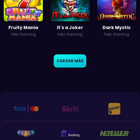
Fruity Mania
It's a Joker
Dark Mystic
Felix Gaming
Felix Gaming
Felix Gaming
CARGAR MÁS