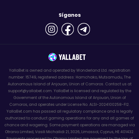
Síganos
YallaBet is owned and operated by Wonderland Ltd. registration
number: 15749, registered address: Hamchako, Mutsamudu, The
Autonomous Island of Anjouan, Union of Comoros. Contact us at
support@yallabet.com. YallaBet is licensed and regulated by the
Government of the Autonomous Island of Anjouan, Union of
Comoros, and operates under License No. ALSI-2024100258-FI2.
YallaBet.com has passed all regulatory compliance and is legally
authorized to conduct gaming operations for any and all games of
chance and wagering. Some payment operations are managed via
Otranio Limited, Vasili Michailidi 21, 3026, Limassol, Cyprus, HE 401432.
Payments processed by Otranio Limited are governed by the law of