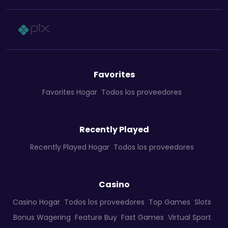
Favorites
Favorites Hogar
Todos los proveedores
Recently Played
Recently Played Hogar
Todos los proveedores
Casino
Casino Hogar
Todos los proveedores
Top Games
Slots
Bonus Wagering
Feature Buy
Fast Games
Virtual Sport