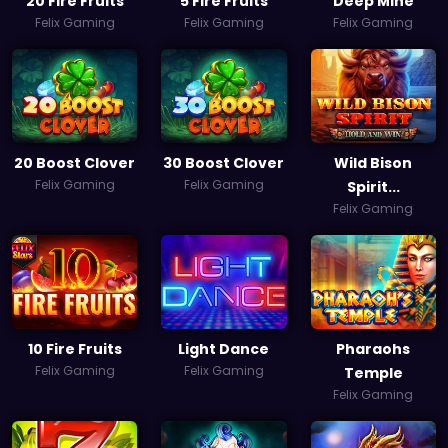
20 Fire Fruits
5 Fire Fruits
Deep Mine
Felix Gaming
Felix Gaming
Felix Gaming
20 Boost Clover
30 Boost Clover
Wild Bison
Felix Gaming
Felix Gaming
Spirit...
Felix Gaming
10 Fire Fruits
Light Dance
Pharaohs
Felix Gaming
Felix Gaming
Temple
Felix Gaming