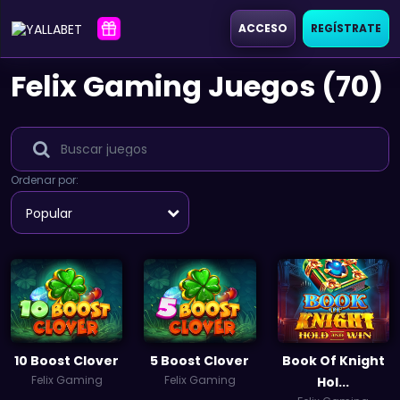
ACCESO
REGÍSTRATE
Felix Gaming Juegos (70)
Ordenar por:
Popular
10 Boost Clover
5 Boost Clover
Book Of Knight
Felix Gaming
Felix Gaming
Hol...