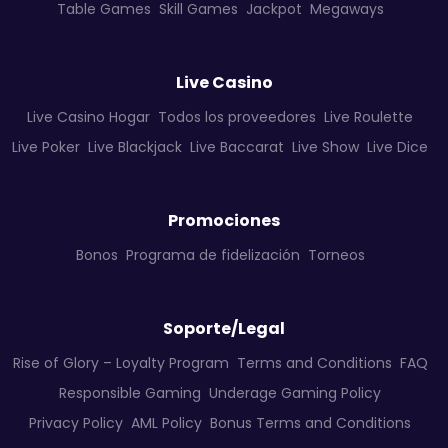
Table Games
Skill Games
Jackpot
Megaways
Live Casino
Live Casino Hogar
Todos los proveedores
Live Roulette
Live Poker
Live Blackjack
Live Baccarat
Live Show
Live Dice
Promociones
Bonos
Programa de fidelización
Torneos
Soporte/Legal
Rise of Glory – Loyalty Program
Terms and Conditions
FAQ
Responsible Gaming
Underage Gaming Policy
Privacy Policy
AML Policy
Bonus Terms and Conditions