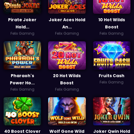
Pirate Joker
Joker Aces Hold
10 Hot Wilds
Hold...
An...
Boost
Felix Gaming
Felix Gaming
Felix Gaming
Pharaoh's
20 Hot Wilds
Fruits Cash
Felix Gaming
Power Ho...
Boost
Felix Gaming
Felix Gaming
40 Boost Clover
Wolf Gone Wild
Joker Qwin Hold