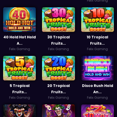
Felix Gaming
40 Hold Hot Hold
30 Tropical
10 Tropical
A...
Fruits...
Fruits...
Felix Gaming
Felix Gaming
Felix Gaming
5 Tropical
20 Tropical
Disco Rush Hold
Fruits...
Fruits...
An...
Felix Gaming
Felix Gaming
Felix Gaming