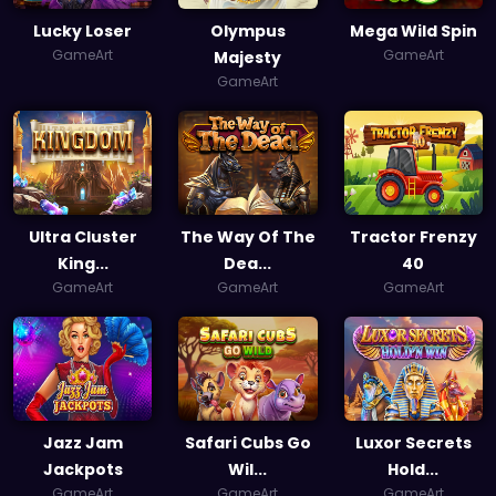
Lucky Loser
Mega Wild Spin
Olympus
GameArt
GameArt
Majesty
GameArt
Ultra Cluster
The Way Of The
Tractor Frenzy
King...
Dea...
40
GameArt
GameArt
GameArt
Jazz Jam
Safari Cubs Go
Luxor Secrets
Jackpots
Wil...
Hold...
GameArt
GameArt
GameArt