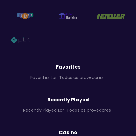
Favorites
Favorites Lar
Todos os provedores
Recently Played
Recently Played Lar
Todos os provedores
Casino