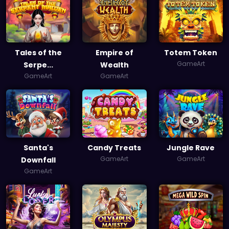
Tales of the
Empire of
Totem Token
GameArt
Serpe...
Wealth
GameArt
GameArt
Santa's
Candy Treats
Jungle Rave
GameArt
GameArt
Downfall
GameArt