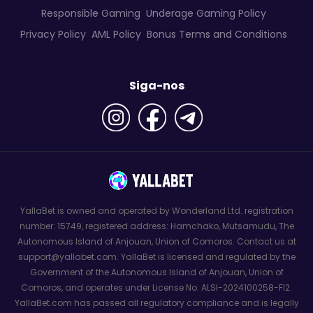
Responsible Gaming
Underage Gaming Policy
Privacy Policy
AML Policy
Bonus Terms and Conditions
Siga-nos
YallaBet is owned and operated by Wonderland Ltd. registration
number: 15749, registered address: Hamchako, Mutsamudu, The
Autonomous Island of Anjouan, Union of Comoros. Contact us at
support@yallabet.com. YallaBet is licensed and regulated by the
Government of the Autonomous Island of Anjouan, Union of
Comoros, and operates under License No. ALSI-2024100258-FI2.
YallaBet.com has passed all regulatory compliance and is legally