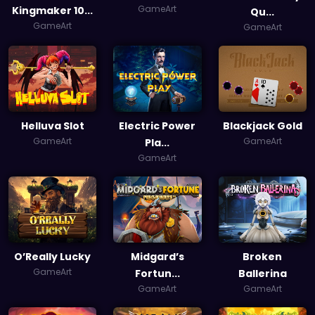
GameArt
Kingmaker 10...
Qu...
GameArt
GameArt
Helluva Slot
Electric Power
Blackjack Gold
GameArt
GameArt
Pla...
GameArt
O’Really Lucky
Midgard’s
Broken
GameArt
Fortun...
Ballerina
GameArt
GameArt