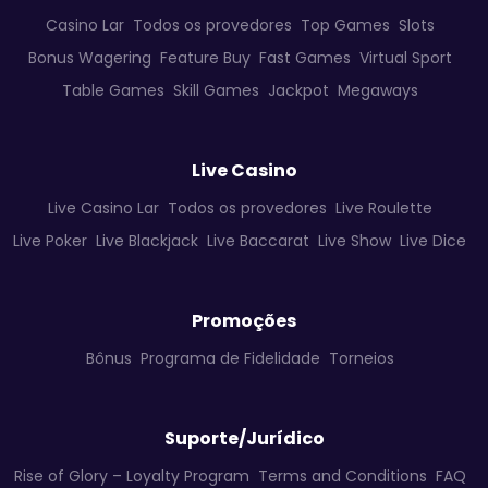
Casino Lar
Todos os provedores
Top Games
Slots
Bonus Wagering
Feature Buy
Fast Games
Virtual Sport
Table Games
Skill Games
Jackpot
Megaways
Live Casino
Live Casino Lar
Todos os provedores
Live Roulette
Live Poker
Live Blackjack
Live Baccarat
Live Show
Live Dice
Promoções
Bônus
Programa de Fidelidade
Torneios
Suporte/Jurídico
Rise of Glory – Loyalty Program
Terms and Conditions
FAQ