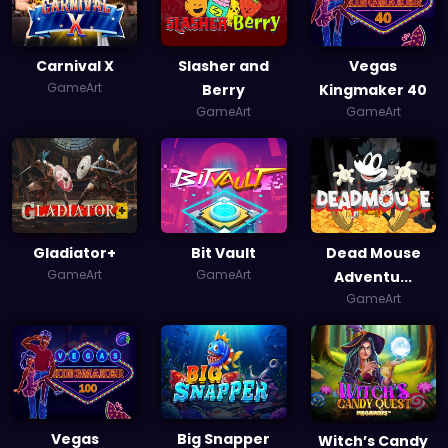
Carnival X
Slasher and
Vegas
GameArt
Berry
Kingmaker 40
GameArt
GameArt
Gladiator+
Bit Vault
Dead Mouse
GameArt
GameArt
Adventu...
GameArt
Vegas
Big Snapper
Witch’s Candy