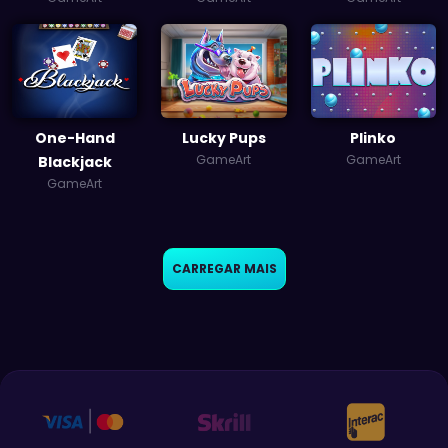
One-Hand
Lucky Pups
Plinko
GameArt
GameArt
Blackjack
GameArt
CARREGAR MAIS