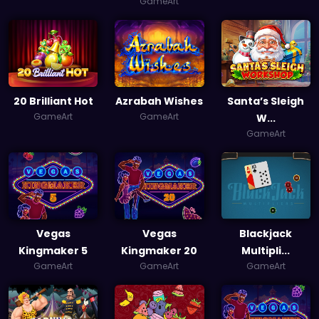
GameArt
20 Brilliant Hot
Azrabah Wishes
Santa’s Sleigh
GameArt
GameArt
W...
GameArt
Vegas
Vegas
Blackjack
Kingmaker 5
Kingmaker 20
Multipli...
GameArt
GameArt
GameArt