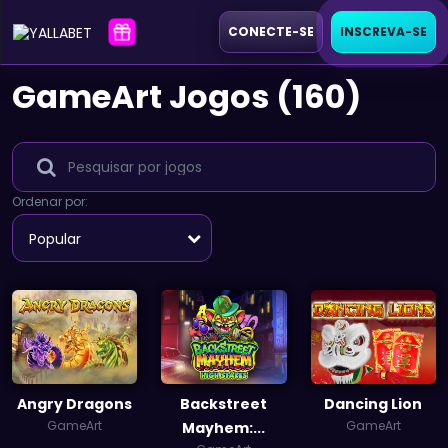
CONECTE-SE
INSCREVA-SE
GameArt Jogos (160)
Ordenar por:
Popular
Angry Dragons
Backstreet
Dancing Lion
GameArt
GameArt
Mayhem:...