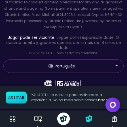
authorized to conduct gaming operations for any and all games of
chance and wagering. Some payment operations are managed via
Otranio Limited, Vasili Michailidi 21, 3026, Limassol, Cyprus, HE 401432.
Payments processed by Otranio Limited are governed by the law of
the Republic of Cyprus.
Jogar pode ser viciante
. Jogue com responsabilidade. O
cassino aceita jogadores apenas com mais de 18 anos de
idade.
© 2026 YALLABET. Todos os direitos reservados.
Português
YALLABET usa cookies para melhorar sua
ACEITAR
experiência. Saiba mais sobre nossos
biscoitos
.