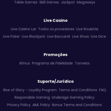
Table Games
Skill Games
Jackpot
Megaways
Live Casino
Live Casino Lar
Todos os provedores
Live Roulette
Live Poker
Live Blackjack
Live Baccarat
Live Show
Live Dice
Promoções
Bônus
Programa de Fidelidade
Torneios
Suporte/Jurídico
Rise of Glory – Loyalty Program
Terms and Conditions
FAQ
Responsible Gaming
Underage Gaming Policy
Privacy Policy
AML Policy
Bonus Terms and Conditions