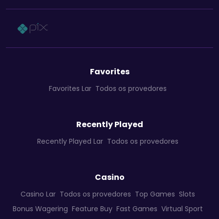
Favorites
Favorites Lar
Todos os provedores
Recently Played
Recently Played Lar
Todos os provedores
Casino
Casino Lar
Todos os provedores
Top Games
Slots
Bonus Wagering
Feature Buy
Fast Games
Virtual Sport