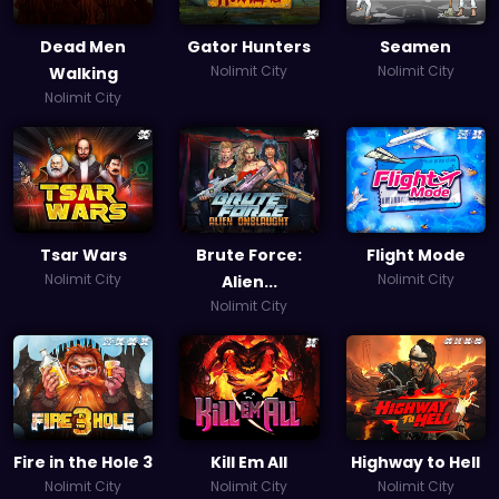
Dead Men
Gator Hunters
Seamen
Nolimit City
Nolimit City
Walking
Nolimit City
Tsar Wars
Brute Force:
Flight Mode
Nolimit City
Nolimit City
Alien...
Nolimit City
Fire in the Hole 3
Kill Em All
Highway to Hell
Nolimit City
Nolimit City
Nolimit City