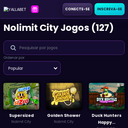
CONECTE-SE
INSCREVA-SE
Nolimit City Jogos (127)
Ordenar por:
Popular
Supersized
Golden Shower
Duck Hunters
Nolimit City
Nolimit City
Happy...