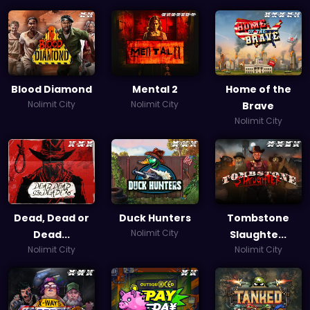
Blood Diamond
Mental 2
Home of the
Nolimit City
Nolimit City
Brave
Nolimit City
Dead, Dead or
Duck Hunters
Tombstone
Nolimit City
Dead...
Slaughte...
Nolimit City
Nolimit City