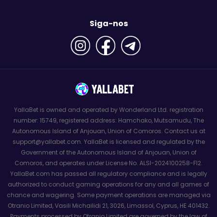
Siga-nos
YallaBet is owned and operated by Wonderland Ltd. registration
number: 15749, registered address: Hamchako, Mutsamudu, The
Autonomous Island of Anjouan, Union of Comoros. Contact us at
support@yallabet.com. YallaBet is licensed and regulated by the
Government of the Autonomous Island of Anjouan, Union of
Comoros, and operates under License No. ALSI-2024100258-FI2.
YallaBet.com has passed all regulatory compliance and is legally
authorized to conduct gaming operations for any and all games of
chance and wagering. Some payment operations are managed via
Otranio Limited, Vasili Michailidi 21, 3026, Limassol, Cyprus, HE 401432.
Payments processed by Otranio Limited are governed by the law of