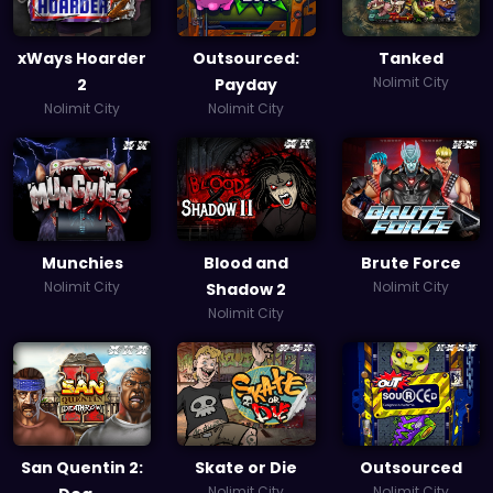
xWays Hoarder
Outsourced:
Tanked
Nolimit City
2
Payday
Nolimit City
Nolimit City
Munchies
Blood and
Brute Force
Nolimit City
Nolimit City
Shadow 2
Nolimit City
San Quentin 2:
Skate or Die
Outsourced
Nolimit City
Nolimit City