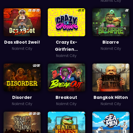
Nolimit City
Das xBoot 2wei!
Crazy Ex-
Bizarre
Nolimit City
Nolimit City
Girlfrien...
Nolimit City
Disorder
Breakout
Bangkok Hilton
Nolimit City
Nolimit City
Nolimit City