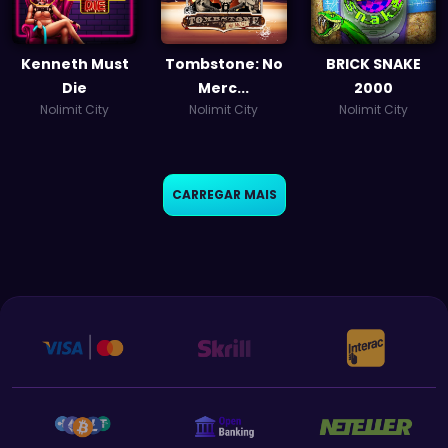
Kenneth Must
Tombstone: No
BRICK SNAKE
Die
Merc...
2000
Nolimit City
Nolimit City
Nolimit City
CARREGAR MAIS