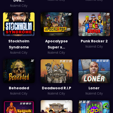
Dea...
Nolimit City
Stockholm
Apocalypse
Punk Rocker 2
Nolimit City
Syndrome
Super x...
Nolimit City
Nolimit City
Beheaded
Deadwood R.I.P
Loner
Nolimit City
Nolimit City
Nolimit City