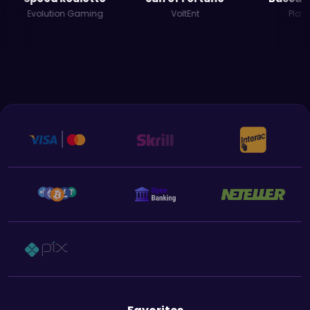
Evolution Gaming
VoltEnt
Play