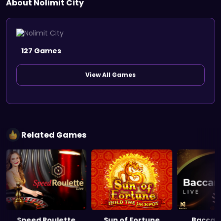
About
Nolimit City
127 Games
View All Games
Related Games
Speed Roulette
Sun of Fortune
Baccar