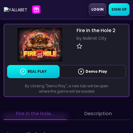
LOGIN
SIGN UP
Fire in the Hole 2
by Nolimit City
REAL PLAY
Demo Play
By clicking "Demo Play", a new tab will be open
where the game will be loaded
Fire in the Hole...
Description