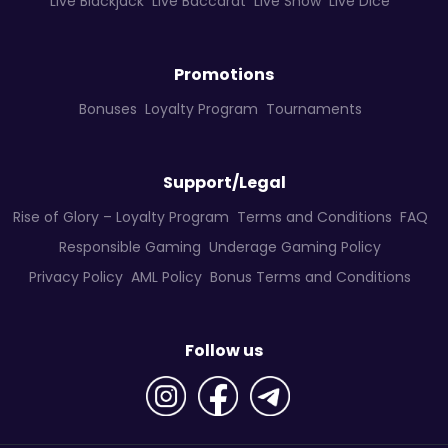
Live Blackjack
Live Baccarat
Live Show
Live Dice
Promotions
Bonuses
Loyalty Program
Tournaments
Support/Legal
Rise of Glory – Loyalty Program
Terms and Conditions
FAQ
Responsible Gaming
Underage Gaming Policy
Privacy Policy
AML Policy
Bonus Terms and Conditions
Follow us