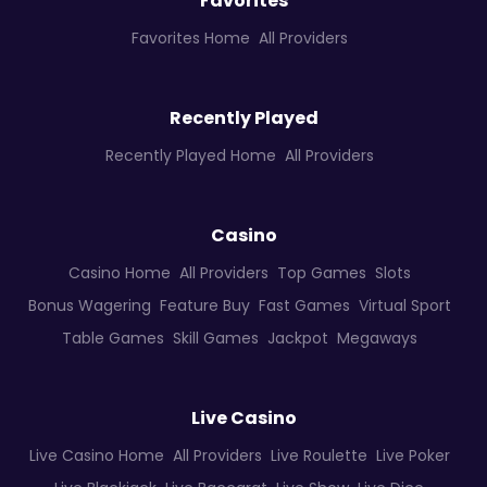
Favorites
Favorites Home
All Providers
Recently Played
Recently Played Home
All Providers
Casino
Casino Home
All Providers
Top Games
Slots
Bonus Wagering
Feature Buy
Fast Games
Virtual Sport
Table Games
Skill Games
Jackpot
Megaways
Live Casino
Live Casino Home
All Providers
Live Roulette
Live Poker