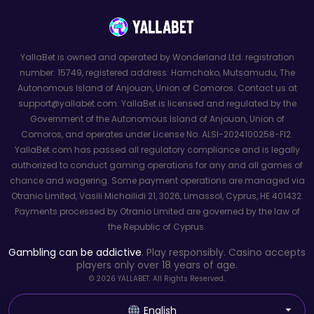
YallaBet is owned and operated by Wonderland Ltd. registration
number: 15749, registered address: Hamchako, Mutsamudu, The
Autonomous Island of Anjouan, Union of Comoros. Contact us at
support@yallabet.com. YallaBet is licensed and regulated by the
Government of the Autonomous Island of Anjouan, Union of
Comoros, and operates under License No. ALSI-2024100258-FI2.
YallaBet.com has passed all regulatory compliance and is legally
authorized to conduct gaming operations for any and all games of
chance and wagering. Some payment operations are managed via
Otranio Limited, Vasili Michailidi 21, 3026, Limassol, Cyprus, HE 401432.
Payments processed by Otranio Limited are governed by the law of
the Republic of Cyprus.
Gambling can be addictive
. Play responsibly. Casino accepts
players only over 18 years of age.
© 2026 YALLABET. All Rights Reserved.
English