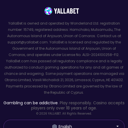
YallaBet is owned and operated by Wonderland Ltd. registration
number: 15749, registered address: Hamchako, Mutsamudu, The
Autonomous Island of Anjouan, Union of Comoros. Contact us at
support@yallabet.com. YallaBet is licensed and regulated by the
Government of the Autonomous Island of Anjouan, Union of
Comoros, and operates under License No. ALSI-2024100258-FI2.
YallaBet.com has passed all regulatory compliance and is legally
authorized to conduct gaming operations for any and all games of
chance and wagering. Some payment operations are managed via
Otranio Limited, Vasili Michailidi 21, 3026, Limassol, Cyprus, HE 401432.
Payments processed by Otranio Limited are governed by the law of
the Republic of Cyprus.
Gambling can be addictive
. Play responsibly. Casino accepts
players only over 18 years of age.
© 2026 YALLABET. All Rights Reserved.
English