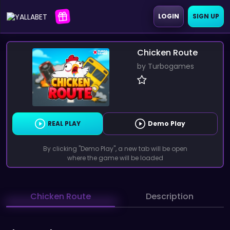
LOGIN
SIGN UP
Chicken Route
by Turbogames
REAL PLAY
Demo Play
By clicking "Demo Play", a new tab will be open
where the game will be loaded
Chicken Route
Description