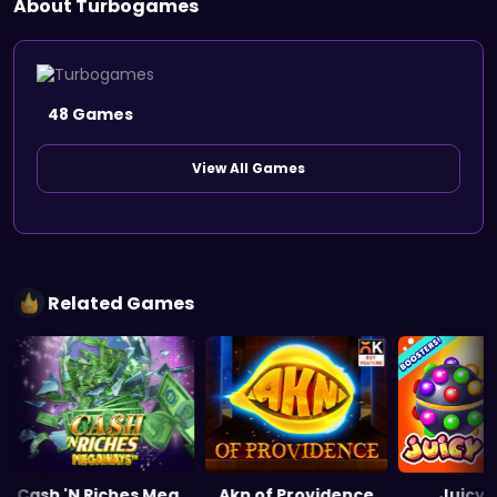
About
Turbogames
48 Games
View All Games
Related Games
Cash 'N Riches Meg...
Akn of Providence
Juicy 