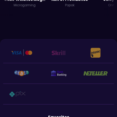
Microgaming
Popok
Onlyp