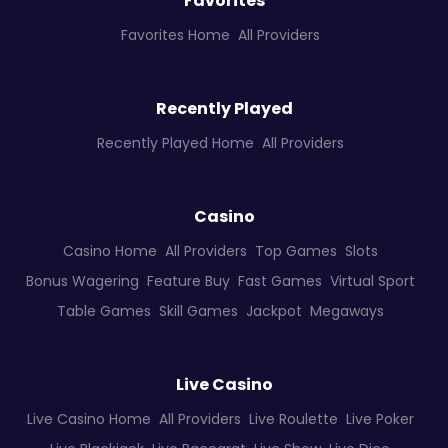
Favorites
Favorites Home
All Providers
Recently Played
Recently Played Home
All Providers
Casino
Casino Home
All Providers
Top Games
Slots
Bonus Wagering
Feature Buy
Fast Games
Virtual Sport
Table Games
Skill Games
Jackpot
Megaways
Live Casino
Live Casino Home
All Providers
Live Roulette
Live Poker