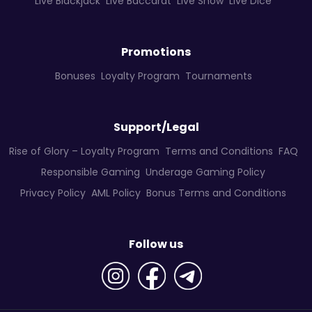
Live Blackjack
Live Baccarat
Live Show
Live Dice
Promotions
Bonuses
Loyalty Program
Tournaments
Support/Legal
Rise of Glory – Loyalty Program
Terms and Conditions
FAQ
Responsible Gaming
Underage Gaming Policy
Privacy Policy
AML Policy
Bonus Terms and Conditions
Follow us