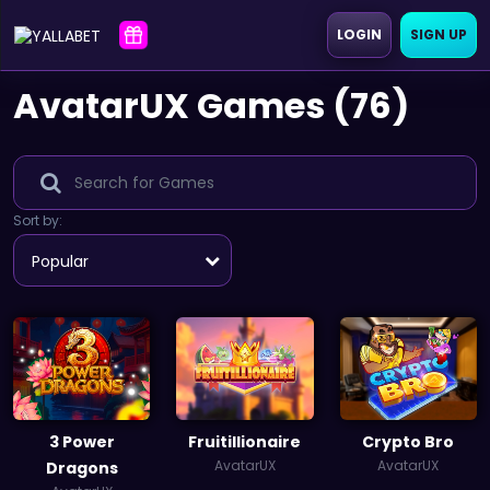
LOGIN
SIGN UP
AvatarUX Games (76)
Sort by:
Popular
3 Power
Fruitillionaire
Crypto Bro
AvatarUX
AvatarUX
Dragons