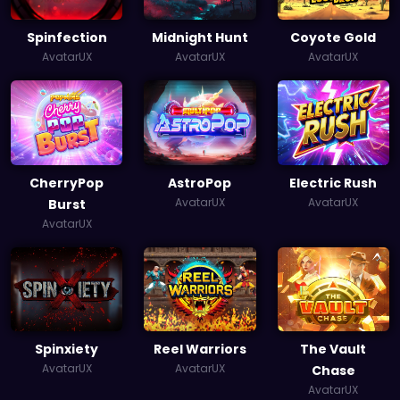
Spinfection
Midnight Hunt
Coyote Gold
AvatarUX
AvatarUX
AvatarUX
CherryPop
AstroPop
Electric Rush
AvatarUX
AvatarUX
Burst
AvatarUX
Spinxiety
Reel Warriors
The Vault
AvatarUX
AvatarUX
Chase
AvatarUX