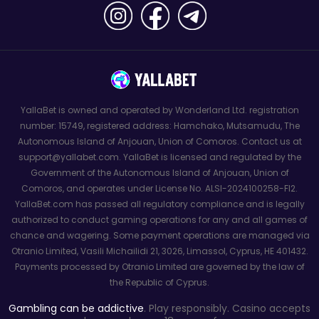
YallaBet is owned and operated by Wonderland Ltd. registration
number: 15749, registered address: Hamchako, Mutsamudu, The
Autonomous Island of Anjouan, Union of Comoros. Contact us at
support@yallabet.com. YallaBet is licensed and regulated by the
Government of the Autonomous Island of Anjouan, Union of
Comoros, and operates under License No. ALSI-2024100258-FI2.
YallaBet.com has passed all regulatory compliance and is legally
authorized to conduct gaming operations for any and all games of
chance and wagering. Some payment operations are managed via
Otranio Limited, Vasili Michailidi 21, 3026, Limassol, Cyprus, HE 401432.
Payments processed by Otranio Limited are governed by the law of
the Republic of Cyprus.
Gambling can be addictive
. Play responsibly. Casino accepts