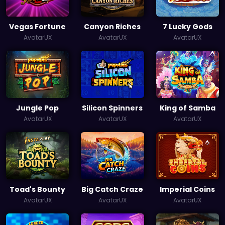
Vegas Fortune
Canyon Riches
7 Lucky Gods
AvatarUX
AvatarUX
AvatarUX
Jungle Pop
Silicon Spinners
King of Samba
AvatarUX
AvatarUX
AvatarUX
Toad's Bounty
Big Catch Craze
Imperial Coins
AvatarUX
AvatarUX
AvatarUX