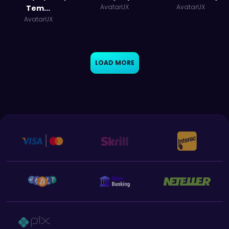
AvatarUX
AvatarUX
Tem...
AvatarUX
LOAD MORE