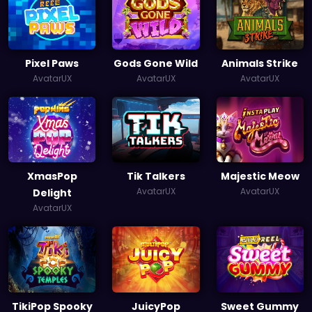
Pixel Paws
Gods Gone Wild
Animals Strike
AvatarUX
AvatarUX
AvatarUX
XmasPop
Tik Talkers
Majestic Meow
AvatarUX
AvatarUX
Delight
AvatarUX
TikiPop Spooky
JuicyPop
Sweet Gummy