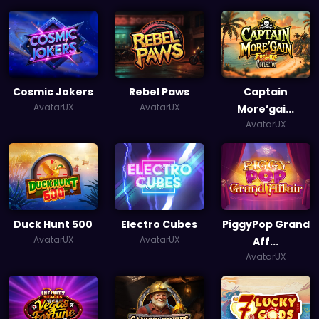
Cosmic Jokers
Rebel Paws
Captain
AvatarUX
AvatarUX
More’gai...
AvatarUX
Duck Hunt 500
Electro Cubes
PiggyPop Grand
AvatarUX
AvatarUX
Aff...
AvatarUX