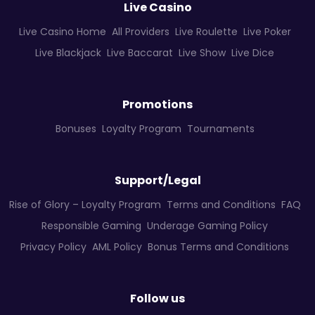
Live Casino
Live Casino Home
All Providers
Live Roulette
Live Poker
Live Blackjack
Live Baccarat
Live Show
Live Dice
Promotions
Bonuses
Loyalty Program
Tournaments
Support/Legal
Rise of Glory – Loyalty Program
Terms and Conditions
FAQ
Responsible Gaming
Underage Gaming Policy
Privacy Policy
AML Policy
Bonus Terms and Conditions
Follow us