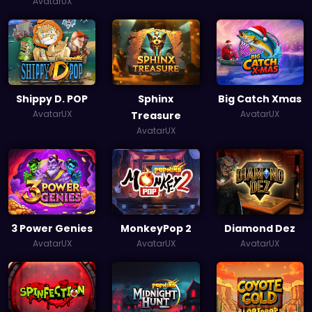
AvatarUX
Shippy D. POP
Sphinx
Big Catch Xmas
AvatarUX
AvatarUX
Treasure
AvatarUX
3 Power Genies
MonkeyPop 2
Diamond Dez
AvatarUX
AvatarUX
AvatarUX