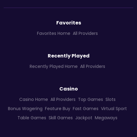
Favorites
Favorites Home
All Providers
Recently Played
Recently Played Home
All Providers
Casino
Casino Home
All Providers
Top Games
Slots
Bonus Wagering
Feature Buy
Fast Games
Virtual Sport
Table Games
Skill Games
Jackpot
Megaways