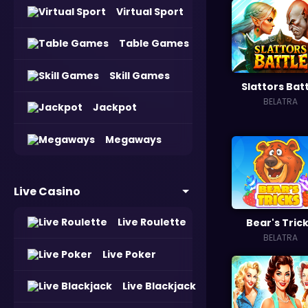
Virtual Sport
Table Games
Skill Games
Slattors Bat
BELATRA
Jackpot
Megaways
Live Casino
Live Roulette
Bear's Tric
BELATRA
Live Poker
Live Blackjack