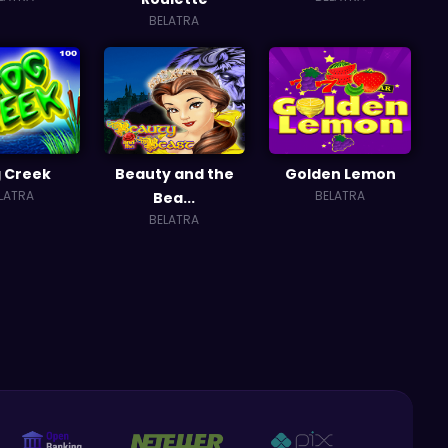
BELATRA
g Creek
Beauty and the
Golden Lemon
LATRA
BELATRA
Bea...
BELATRA