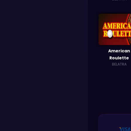
American
Roulette
BELATRA