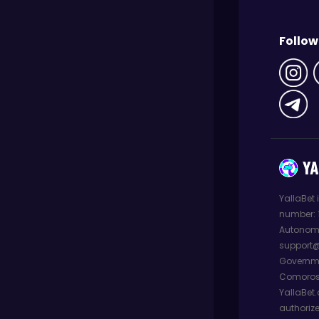
Follow
YallaBet
number: 
Autonomo
support@
Governme
Comoros,
YallaBet
authoriz