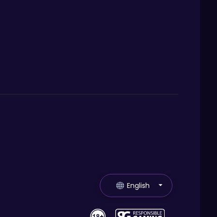
English