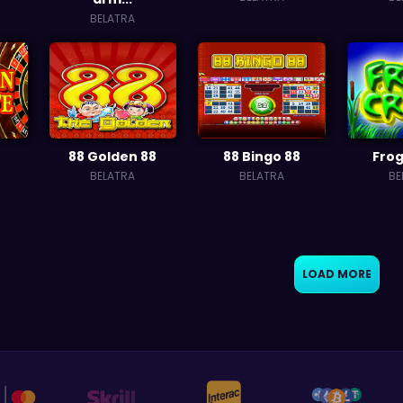
BELATRA
88 Golden 88
88 Bingo 88
Fro
BELATRA
BELATRA
BE
LOAD MORE