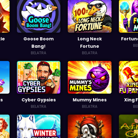
tle
Goose Boom
Long Neck
Fortu
BE
Bang!
Fortune
BELATRA
BELATRA
ks
Cyber Gypsies
Mummy Mines
Xing 
BELATRA
BELATRA
BE