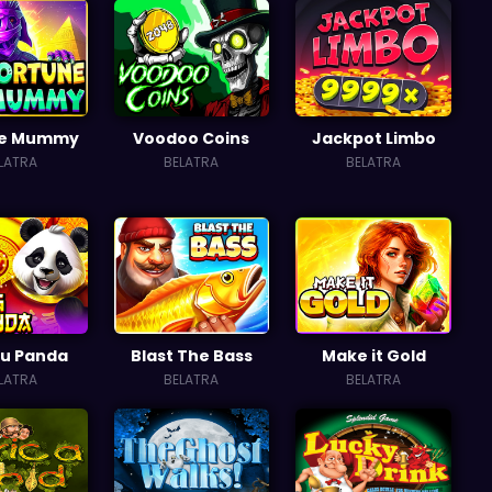
ne Mummy
Voodoo Coins
Jackpot Limbo
LATRA
BELATRA
BELATRA
Fu Panda
Blast The Bass
Make it Gold
LATRA
BELATRA
BELATRA