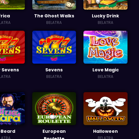
frica
The Ghost Walks
Lucky Drink
LATRA
BELATRA
BELATRA
r Sevens
Sevens
Love Magic
LATRA
BELATRA
BELATRA
eBeard
European
Halloween
LATRA
BELATRA
Roulette