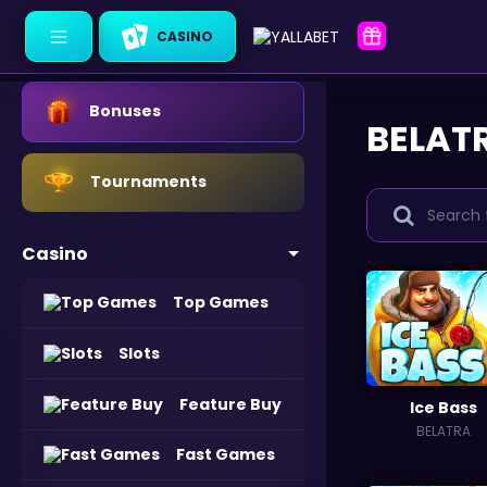
CASINO
Bonuses
BELATR
Tournaments
Casino
Top Games
Slots
Feature Buy
Ice Bass
BELATRA
Fast Games