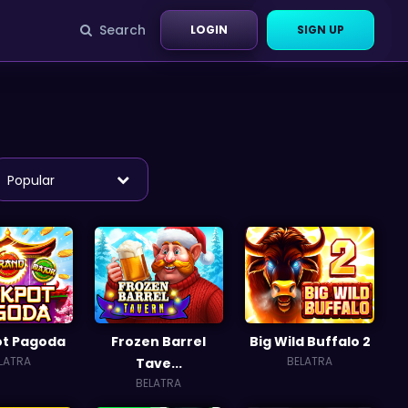
Search
LOGIN
SIGN UP
Popular
t Pagoda
Frozen Barrel
Big Wild Buffalo 2
LATRA
BELATRA
Tave...
BELATRA