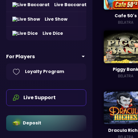
Live Baccarat
Cafe 50's
Live Show
BELATRA
Live Dice
For Players
Piggy Ban
Loyalty Program
BELATRA
Live Support
Deposit
Dracula Ric
BELATRA