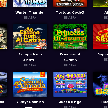
Winter Thunder
Tortuga CodeX
A
BELATRA
BELATRA
BE
k
Escape from
Princess of
Supe
BE
Alcatr...
swamp
BELATRA
BELATRA
hes
7 Days Spanish
Just A Bingo
Blu
BELATRA
BE
arm...