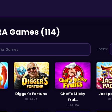
A Games (114)
Sort by:
Digger's Fortune
Chef's Sticky
Jackpo
BELATRA
BE
Frui...
BELATRA