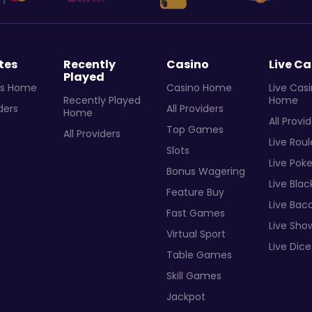
tes
Recently
Casino
Live Ca
Played
es Home
Casino Home
Live Cas
Recently Played
Home
iders
All Providers
Home
All Provi
Top Games
All Providers
Live Roul
Slots
Live Poke
Bonus Wagering
Live Blac
Feature Buy
Live Bac
Fast Games
Live Sho
Virtual Sport
Live Dice
Table Games
Skill Games
Jackpot