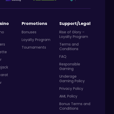
sino
Promotions
Support/Legal
ino
Bonuses
Rise of Glory –
Loyalty Program
Loyalty Program
ders
Terms and
Tournaments
Conditions
ette
FAQ
r
Responsible
kjack
Gaming
carat
Underage
Gaming Policy
w
Privacy Policy
AML Policy
Bonus Terms and
Conditions