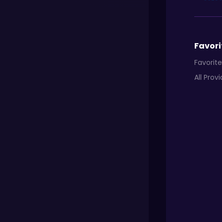
Favori
Favorit
All Prov