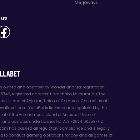
Megaways
 us
 is owned and operated by Wonderland Ltd. registration
15749, registered address: Hamchako, Mutsamudu, The
us Island of Anjouan, Union of Comoros. Contact us at
yallabet.com. YallaBet is licensed and regulated by the
nt of the Autonomous Island of Anjouan, Union of
 and operates under License No. ALSI-2024100258-FI2.
.com has passed all regulatory compliance and is legally
ed to conduct gaming operations for any and all games of