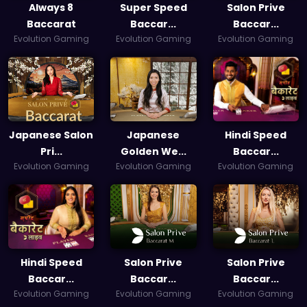
Always 8
Super Speed
Salon Prive
Baccarat
Baccar...
Baccar...
Evolution Gaming
Evolution Gaming
Evolution Gaming
Japanese Salon
Japanese
Hindi Speed
Pri...
Golden We...
Baccar...
Evolution Gaming
Evolution Gaming
Evolution Gaming
Hindi Speed
Salon Prive
Salon Prive
Baccar...
Baccar...
Baccar...
Evolution Gaming
Evolution Gaming
Evolution Gaming