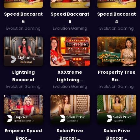
Speed Baccarat
Speed Baccarat
Speed Baccarat
6
5
4
Evolution Gaming
Evolution Gaming
Evolution Gaming
Lightning
XXXtreme
Prosperity Tree
Baccarat
Lightning...
Ba...
Evolution Gaming
Evolution Gaming
Evolution Gaming
Emperor Speed
Salon Prive
Salon Prive
Bacc...
Baccar...
Baccar...