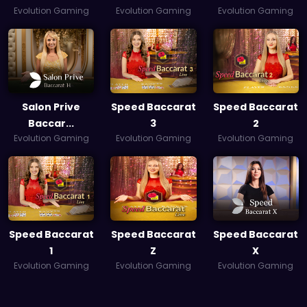
Evolution Gaming
Evolution Gaming
Evolution Gaming
Salon Prive
Speed Baccarat
Speed Baccarat
Baccar...
3
2
Evolution Gaming
Evolution Gaming
Evolution Gaming
Speed Baccarat
Speed Baccarat
Speed Baccarat
1
Z
X
Evolution Gaming
Evolution Gaming
Evolution Gaming