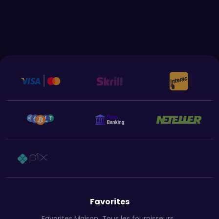
Favorites
Favorites Maison
Tous les fournisseurs