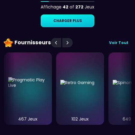
Affichage
42
of
272
Jeux
CHARGER PLUS
Fournisseurs
Voir Tout
467 Jeux
102 Jeux
649 J