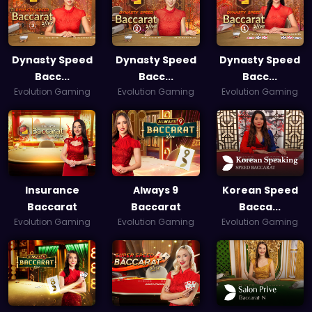
Dynasty Speed
Dynasty Speed
Dynasty Speed
Bacc...
Bacc...
Bacc...
Evolution Gaming
Evolution Gaming
Evolution Gaming
Insurance
Always 9
Korean Speed
Baccarat
Baccarat
Bacca...
Evolution Gaming
Evolution Gaming
Evolution Gaming