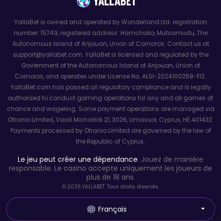
YallaBet is owned and operated by Wonderland Ltd. registration
number: 15749, registered address: Hamchako, Mutsamudu, The
Autonomous Island of Anjouan, Union of Comoros. Contact us at
support@yallabet.com. YallaBet is licensed and regulated by the
Government of the Autonomous Island of Anjouan, Union of
Comoros, and operates under License No. ALSI-2024100258-FI2.
YallaBet.com has passed all regulatory compliance and is legally
authorized to conduct gaming operations for any and all games of
chance and wagering. Some payment operations are managed via
Otranio Limited, Vasili Michailidi 21, 3026, Limassol, Cyprus, HE 401432.
Payments processed by Otranio Limited are governed by the law of
the Republic of Cyprus.
Le jeu peut créer une dépendance
. Jouez de manière
responsable. Le casino accepte uniquement les joueurs de
plus de 18 ans.
© 2026 YALLABET. Tous droits réservés.
Français