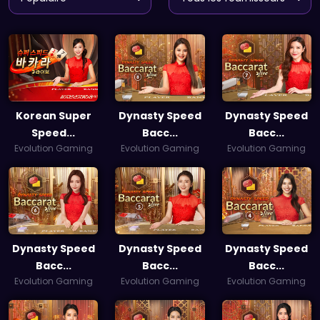
Korean Super
Dynasty Speed
Dynasty Speed
Speed...
Bacc...
Bacc...
Evolution Gaming
Evolution Gaming
Evolution Gaming
Dynasty Speed
Dynasty Speed
Dynasty Speed
Bacc...
Bacc...
Bacc...
Evolution Gaming
Evolution Gaming
Evolution Gaming