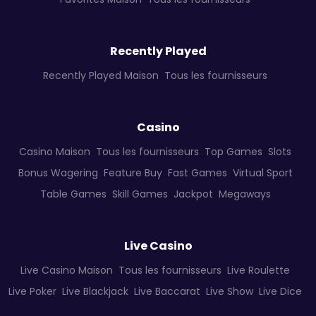
Recently Played
Recently Played Maison
Tous les fournisseurs
Casino
Casino Maison
Tous les fournisseurs
Top Games
Slots
Bonus Wagering
Feature Buy
Fast Games
Virtual Sport
Table Games
Skill Games
Jackpot
Megaways
Live Casino
Live Casino Maison
Tous les fournisseurs
Live Roulette
Live Poker
Live Blackjack
Live Baccarat
Live Show
Live Dice