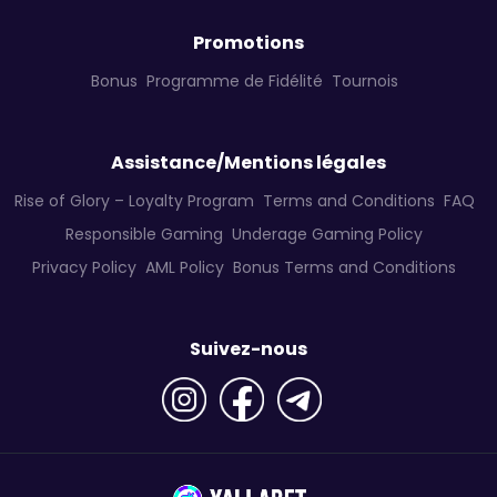
Promotions
Bonus
Programme de Fidélité
Tournois
Assistance/Mentions légales
Rise of Glory – Loyalty Program
Terms and Conditions
FAQ
Responsible Gaming
Underage Gaming Policy
Privacy Policy
AML Policy
Bonus Terms and Conditions
Suivez-nous