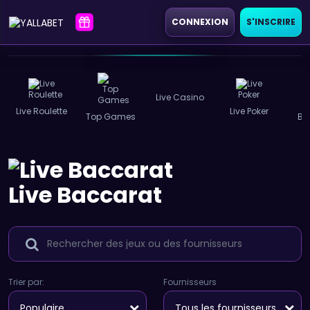
CONNEXION
S'INSCRIRE
Live Casino
Live Roulette
Live Poker
Top Games
Bl
Live Baccarat
Trier par:
Fournisseurs
Populaire
Tous les fournisseurs