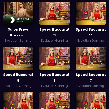
Salon Prive
Speed Baccarat
Speed Baccarat
Baccar...
11
10
Evolution Gaming
Evolution Gaming
Evolution Gaming
Speed Baccarat
Speed Baccarat
Speed Baccarat
9
8
7
Evolution Gaming
Evolution Gaming
Evolution Gaming