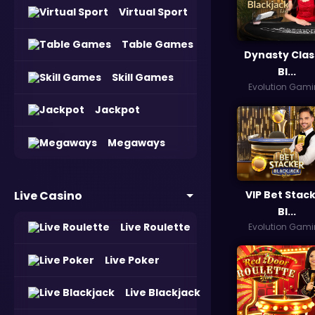
Virtual Sport
Table Games
Dynasty Clas
Bl...
Skill Games
Evolution Gam
Jackpot
Megaways
Live Casino
VIP Bet Stac
Bl...
Live Roulette
Evolution Gam
Live Poker
Live Blackjack