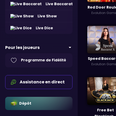
Live Baccarat
Red Door Roul
Evolution Gam
Live Show
Live Dice
Pour les joueurs
Speed Baccar
Programme de Fidélité
Evolution Gam
Assistance en direct
Dépôt
Free Bet