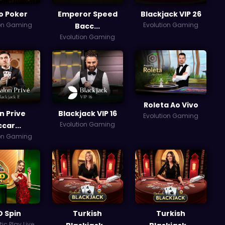
o Poker
Emperor Speed
Blackjack VIP 26
ion Gaming
Evolution Gaming
Bacc...
Evolution Gaming
Roleta Ao Vivo
n Prive
Blackjack VIP 16
Evolution Gaming
Evolution Gaming
car...
ion Gaming
D Spin
Turkish
Turkish
c Play Live