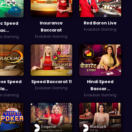
Insurance
Red Baron Live
ic Speed
Evolution Gaming
Baccarat
ac...
Evolution Gaming
ion Gaming
Hindi Speed
se Speed
Speed Baccarat 11
Evolution Gaming
Baccar...
la...
Evolution Gaming
ion Gaming