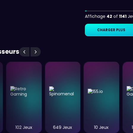
Affichage
42
of
1141
Je
CHARGER PLUS
sseurs
102 Jeux
649 Jeux
10 Jeux