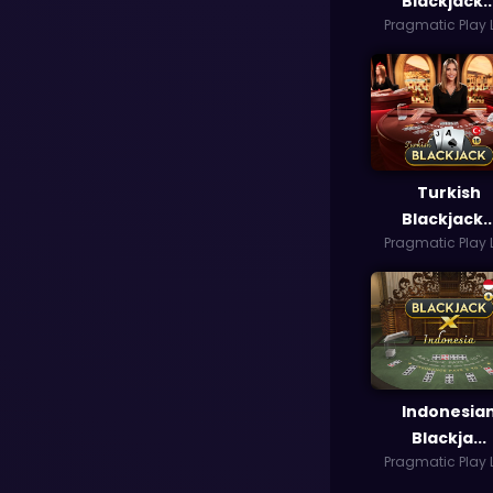
Blackjack..
Pragmatic Play 
Turkish
Blackjack..
Pragmatic Play 
Indonesia
Blackja...
Pragmatic Play 