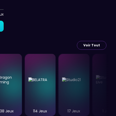
ux
Voir Tout
138 Jeux
114 Jeux
17 Jeux
1 Jeux