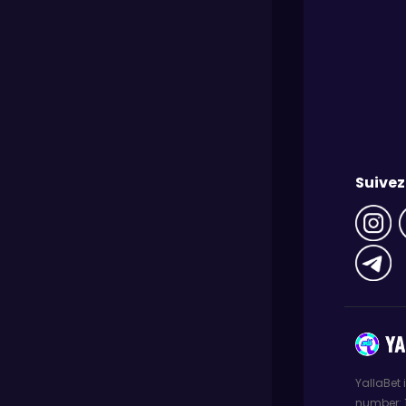
Suive
YallaBet
number: 