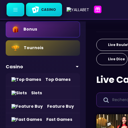
CASINO
Bonus
Live Roule
Tournois
Live Dice
Casino
Live C
Top Games
Slots
Feature Buy
Fast Games