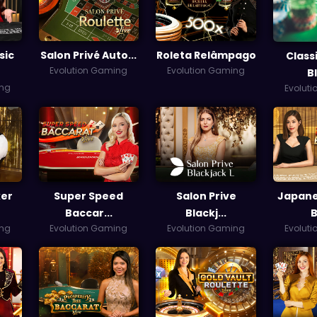
sic
Salon Privé Auto...
Roleta Relâmpago
Class
Evolution Gaming
Evolution Gaming
Bl
ing
Evolut
ker
Super Speed
Salon Prive
Japane
Baccar...
Blackj...
B
ing
Evolution Gaming
Evolution Gaming
Evolut