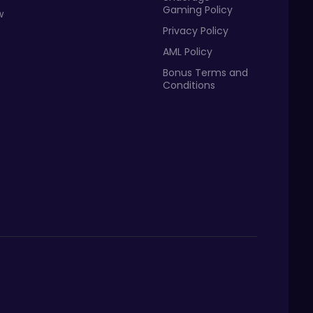
Gaming Policy
w
Privacy Policy
AML Policy
Bonus Terms and
Conditions