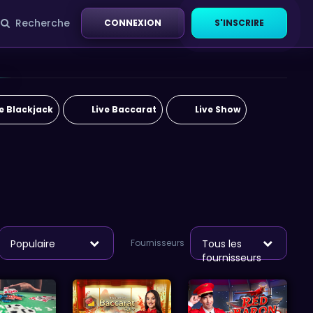
Recherche
CONNEXION
S'INSCRIRE
ve Blackjack
Live Baccarat
Live Show
Populaire
Fournisseurs
Tous les
fournisseurs