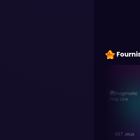
Fourni
 Jeux
130 Jeux
22 Jeux
467 Jeux