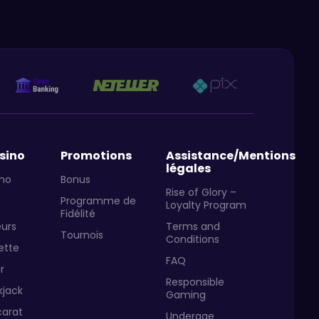
sino
Promotions
Assistance/Mentions
légales
ino
Bonus
Rise of Glory –
Programme de
Loyalty Program
Fidélité
eurs
Terms and
Tournois
Conditions
ette
FAQ
r
Responsible
kjack
Gaming
carat
Underage