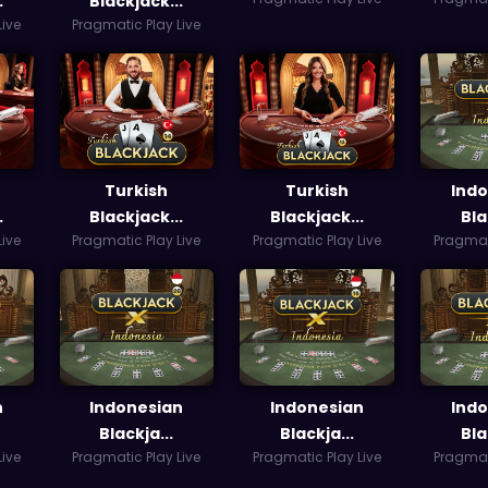
.
Blackjack...
Live
Pragmatic Play Live
Turkish
Turkish
Ind
.
Blackjack...
Blackjack...
Bla
Live
Pragmatic Play Live
Pragmatic Play Live
Pragmati
n
Indonesian
Indonesian
Ind
Blackja...
Blackja...
Bla
Live
Pragmatic Play Live
Pragmatic Play Live
Pragmati