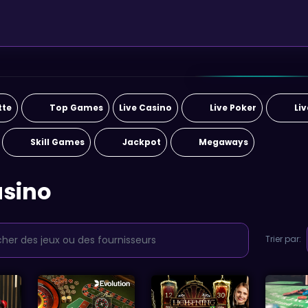
tte
Top Games
Live Casino
Live Poker
Li
Skill Games
Jackpot
Megaways
asino
Trier par: