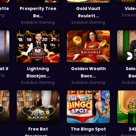
ette
Prosperity Tree
Gold Vault
Vide
ing
Evolut
Ba...
Roulett...
Evolution Gaming
Evolution Gaming
at X
Lightning
Salo
Golden Wealth
ing
Blackjac...
Bac
Bacc...
Evolution Gaming
Evolut
Evolution Gaming
Free Bet
The Bingo Spot
24
Pragmatic Play Live
Pragmati