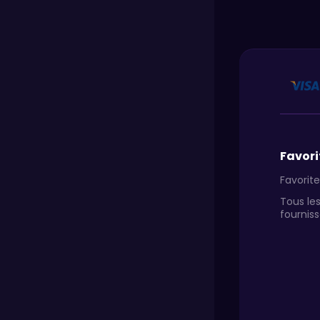
Favori
Favorit
Tous le
fournis