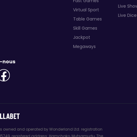
Fast Games
Live Sho
Virtual Sport
Live Dice
Table Games
Skill Games
Jackpot
Megaways
z-nous
 is owned and operated by Wonderland Ltd. registration
15749, registered address: Hamchako, Mutsamudu, The