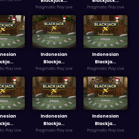
Blackjack...
Blackjack...
Pragmatic Play Live
Pragmatic Play Live
onesian
Indonesian
Indonesian
ckja...
Blackja...
Blackja...
c Play Live
Pragmatic Play Live
Pragmatic Play Live
onesian
Indonesian
Indonesian
ckja...
Blackja...
Blackja...
c Play Live
Pragmatic Play Live
Pragmatic Play Live