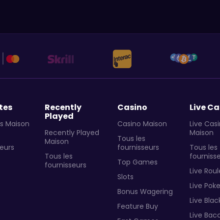
tes
Recently
Casino
Live Ca
Played
es Maison
Casino Maison
Live Cas
Recently Played
Maison
s
Tous les
Maison
seurs
fournisseurs
Tous les
Tous les
fourniss
Top Games
fournisseurs
Live Roul
Slots
Live Poke
Bonus Wagering
Live Blac
Feature Buy
Live Bac