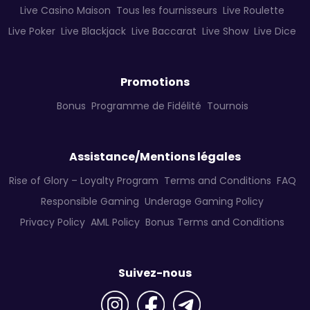
Live Casino Maison
Tous les fournisseurs
Live Roulette
Live Poker
Live Blackjack
Live Baccarat
Live Show
Live Dice
Promotions
Bonus
Programme de Fidélité
Tournois
Assistance/Mentions légales
Rise of Glory – Loyalty Program
Terms and Conditions
FAQ
Responsible Gaming
Underage Gaming Policy
Privacy Policy
AML Policy
Bonus Terms and Conditions
Suivez-nous