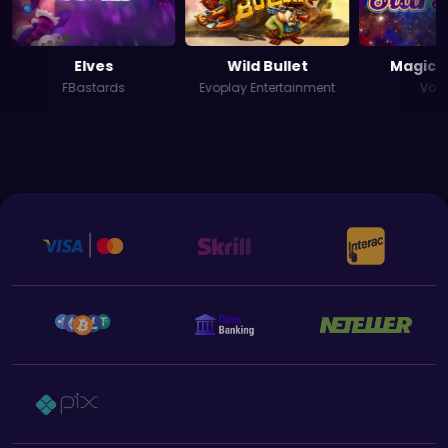
Elves
Wild Bullet
Magic S
FBastards
Evoplay Entertainment
Volt