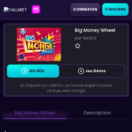
CONNEXION
S'INSCRIRE
Big Money Wheel
par NetEnt
JEU RÉEL
Jeu Démo
En cliquant sur « Démo », un nouvel onglet s'ouvrira
où le jeu sera chargé.
Big Money Wheel
Description