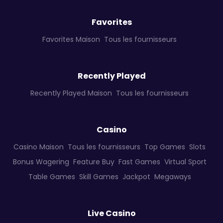
Favorites
Favorites Maison
Tous les fournisseurs
Recently Played
Recently Played Maison
Tous les fournisseurs
Casino
Casino Maison
Tous les fournisseurs
Top Games
Slots
Bonus Wagering
Feature Buy
Fast Games
Virtual Sport
Table Games
Skill Games
Jackpot
Megaways
Live Casino