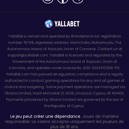
YallaBet is owned and operated by Wonderland Ltd. registration
number: 15749, registered address: Hamchako, Mutsamudu, The
Autonomous Island of Anjouan, Union of Comoros. Contact us at
support@yallabet.com. YallaBet is licensed and regulated by the
Government of the Autonomous Island of Anjouan, Union of
Comoros, and operates under License No. ALSI-2024100258-FI2.
YallaBet.com has passed all regulatory compliance and is legally
authorized to conduct gaming operations for any and all games of
chance and wagering. Some payment operations are managed via
Otranio Limited, Vasili Michailidi 21, 3026, Limassol, Cyprus, HE 401432.
Payments processed by Otranio Limited are governed by the law of
the Republic of Cyprus.
Le jeu peut créer une dépendance
. Jouez de manière
responsable. Le casino accepte uniquement les joueurs de
plus de 18 ans.