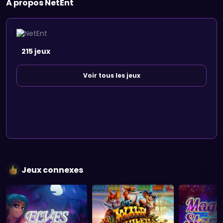
À propos
NetEnt
215 jeux
Voir tous les jeux
Jeux connexes