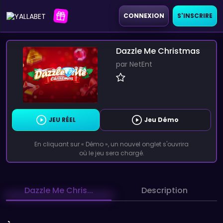
CONNEXION
S'INSCRIRE
Dazzle Me Christmas
par NetEnt
JEU RÉEL
Jeu Démo
En cliquant sur « Démo », un nouvel onglet s'ouvrira
où le jeu sera chargé.
Dazzle Me Chris...
Description