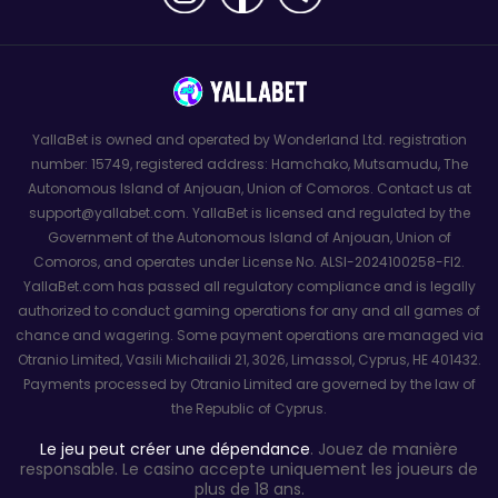
YallaBet is owned and operated by Wonderland Ltd. registration
number: 15749, registered address: Hamchako, Mutsamudu, The
Autonomous Island of Anjouan, Union of Comoros. Contact us at
support@yallabet.com. YallaBet is licensed and regulated by the
Government of the Autonomous Island of Anjouan, Union of
Comoros, and operates under License No. ALSI-2024100258-FI2.
YallaBet.com has passed all regulatory compliance and is legally
authorized to conduct gaming operations for any and all games of
chance and wagering. Some payment operations are managed via
Otranio Limited, Vasili Michailidi 21, 3026, Limassol, Cyprus, HE 401432.
Payments processed by Otranio Limited are governed by the law of
the Republic of Cyprus.
Le jeu peut créer une dépendance
. Jouez de manière
responsable. Le casino accepte uniquement les joueurs de
plus de 18 ans.