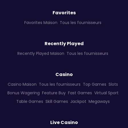
Favorites
Favorites Maison
Tous les fournisseurs
Recently Played
Recently Played Maison
Tous les fournisseurs
Casino
Casino Maison
Tous les fournisseurs
Top Games
Slots
Bonus Wagering
Feature Buy
Fast Games
Virtual Sport
Table Games
Skill Games
Jackpot
Megaways
Live Casino