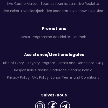
Live Casino Maison
Tous les fournisseurs
Live Roulette
Live Poker
Live Blackjack
Live Baccarat
Live Show
Live Dice
Promotions
Bonus
Programme de Fidélité
Tournois
Assistance/Mentions légales
Rise of Glory – Loyalty Program
Terms and Conditions
FAQ
Responsible Gaming
Underage Gaming Policy
Privacy Policy
AML Policy
Bonus Terms and Conditions
Suivez-nous