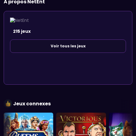
À propos
NetEnt
215 jeux
Voir tous les jeux
Jeux connexes