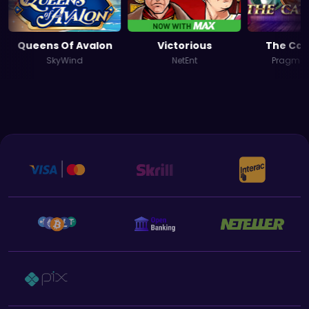
Queens Of Avalon
Victorious
The Cat
SkyWind
NetEnt
Pragmati