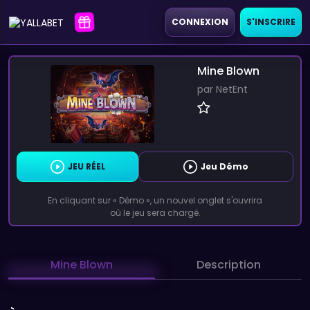
CONNEXION
S'INSCRIRE
Mine Blown
par NetEnt
JEU RÉEL
Jeu Démo
En cliquant sur « Démo », un nouvel onglet s'ouvrira
où le jeu sera chargé.
Mine Blown
Description