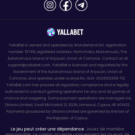
YallaBet is owned and operated by Wonderland Ltd. registration
number: 15749, registered address: Hamchako, Mutsamudu, The
Autonomous Island of Anjouan, Union of Comoros. Contact us at
support@yallabet.com. YallaBet is licensed and regulated by the
Government of the Autonomous Island of Anjouan, Union of
Comoros, and operates under License No. ALSI-2024100258-FI2.
YallaBet.com has passed all regulatory compliance and is legally
authorized to conduct gaming operations for any and all games of
chance and wagering. Some payment operations are managed via
Otranio Limited, Vasili Michailidi 21, 3026, Limassol, Cyprus, HE 401432.
Payments processed by Otranio Limited are governed by the law of
the Republic of Cyprus.
Le jeu peut créer une dépendance
. Jouez de manière
responsable. Le casino accepte uniquement les joueurs de