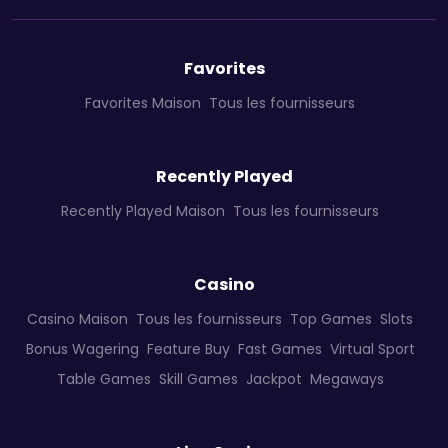
Favorites
Favorites Maison
Tous les fournisseurs
Recently Played
Recently Played Maison
Tous les fournisseurs
Casino
Casino Maison
Tous les fournisseurs
Top Games
Slots
Bonus Wagering
Feature Buy
Fast Games
Virtual Sport
Table Games
Skill Games
Jackpot
Megaways