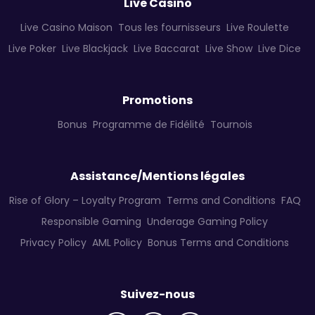
Live Casino
Live Casino Maison
Tous les fournisseurs
Live Roulette
Live Poker
Live Blackjack
Live Baccarat
Live Show
Live Dice
Promotions
Bonus
Programme de Fidélité
Tournois
Assistance/Mentions légales
Rise of Glory – Loyalty Program
Terms and Conditions
FAQ
Responsible Gaming
Underage Gaming Policy
Privacy Policy
AML Policy
Bonus Terms and Conditions
Suivez-nous