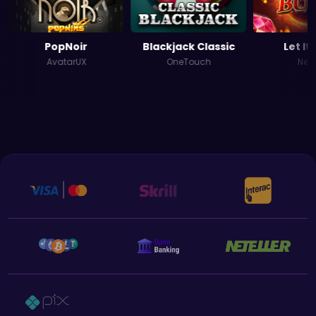
Let It
Blackjack Classic
PopNoir
NetE
OneTouch
AvatarUX