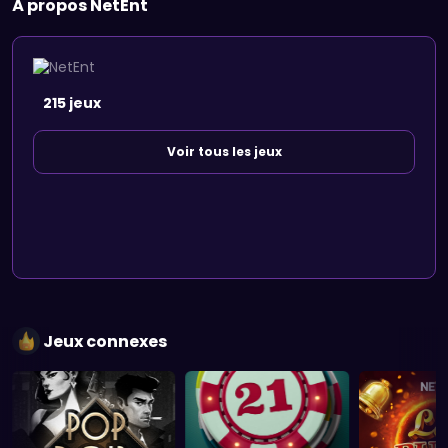
À propos
NetEnt
215 jeux
Voir tous les jeux
Jeux connexes